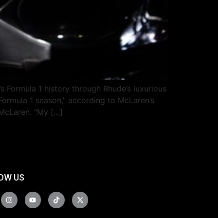
Formula 1 history through Rhude’s luxurious
 Formula 1 season,” according to McLaren’s
 McLaren. “My […]
OW US