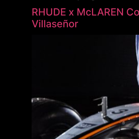
RHUDE x McLAREN Colla
Villaseñor