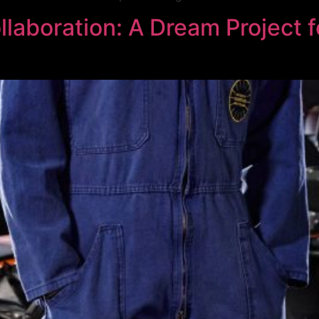
boration: A Dream Project f