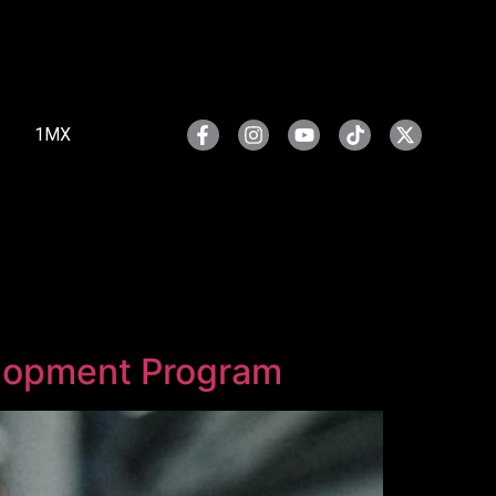
1MX
elopment Program