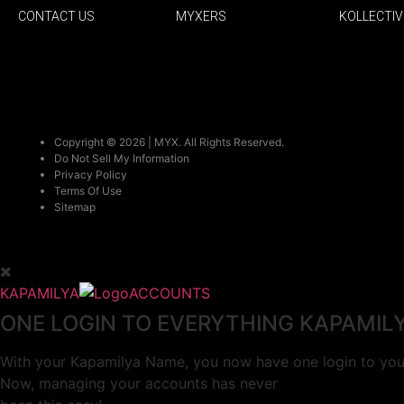
CONTACT US
MYXERS
KOLLECTIV
Copyright © 2026 | MYX. All Rights Reserved.
Do Not Sell My Information
Privacy Policy
Terms Of Use
Sitemap
KAPAMILYA
ACCOUNTS
ONE LOGIN TO EVERYTHING KAPAMIL
With your Kapamilya Name, you now have one login to your
Now, managing your accounts has never