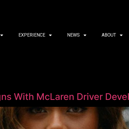
EXPERIENCE
NEWS
ABOUT
gns With McLaren Driver Dev