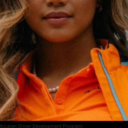
 McLaren Driver Development Program!