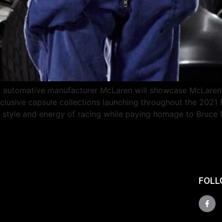
automative manufacturer McLaren will showcase McLaren’s 
xclusive capsule collections launching throughout the 2021
e style and energy of racing while paying homage to Bruce
FOLL