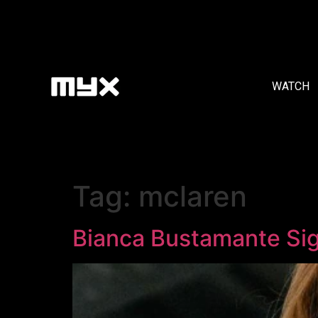
WATCH
Tag:
mclaren
Bianca Bustamante Si