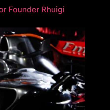
or Founder Rhuigi