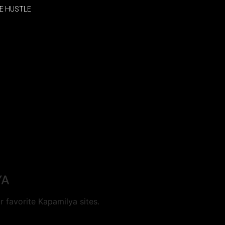
E HUSTLE
YA
 favorite Kapamilya sites.