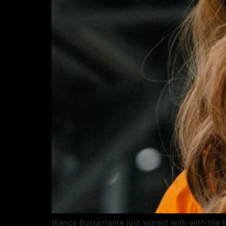
Bianca Bustamante just signed with with the