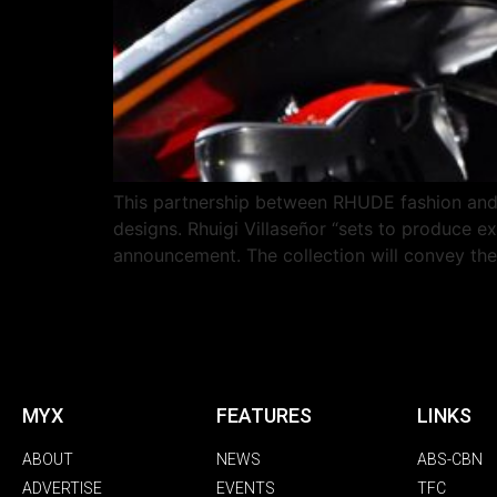
This partnership between RHUDE fashion and 
designs. Rhuigi Villaseñor “sets to produce e
announcement. The collection will convey th
MYX
FEATURES
LINKS
ABOUT
NEWS
ABS-CBN
ADVERTISE
EVENTS
TFC