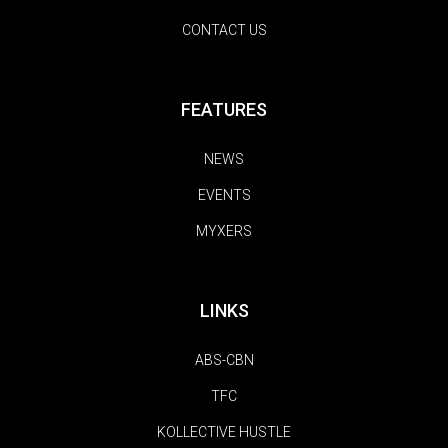
CONTACT US
FEATURES
NEWS
EVENTS
MYXERS
LINKS
ABS-CBN
TFC
KOLLECTIVE HUSTLE