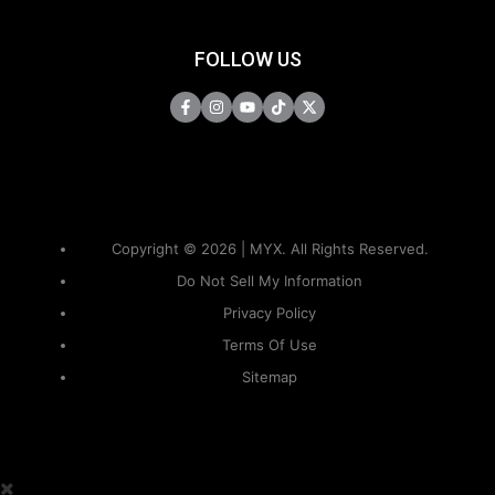
FOLLOW US
Copyright © 2026 | MYX. All Rights Reserved.
Do Not Sell My Information
Privacy Policy
Terms Of Use
Sitemap