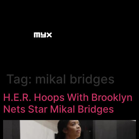
Tag:
mikal bridges
H.E.R. Hoops With Brooklyn
Nets Star Mikal Bridges