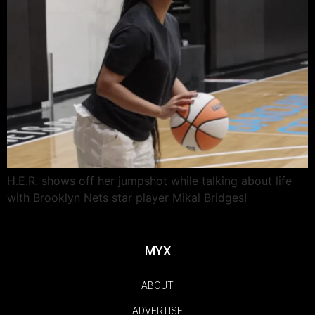
H.E.R. shows off her jumpshot while talking about life
with Brooklyn Nets star player Mikal Bridges!
MYX
ABOUT
ADVERTISE