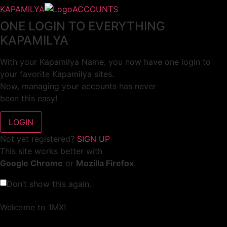
KAPAMILYA
ACCOUNTS
ONE LOGIN TO EVERYTHING
KAPAMILYA
With your Kapamilya Name, you now have one login to
your favorite Kapamilya sites.
Now, managing your accounts has never
been this easy!
Not yet registered?
SIGN UP
This site works better with
Google Chrome
or
Mozilla Firefox
.
Don’t show this again.
Welcome to 1MX!
We use cookies to improve your browsing experience.