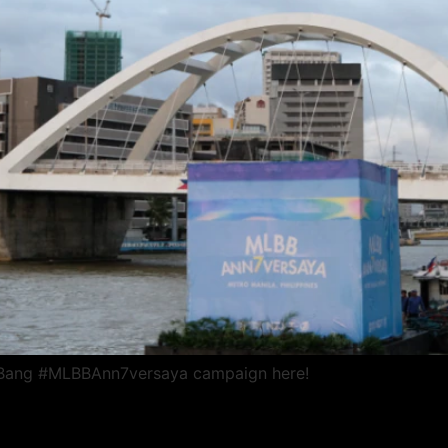
 Bang #MLBBAnn7versaya campaign here!