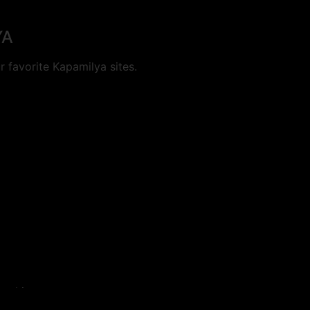
YA
 favorite Kapamilya sites.
cookies.