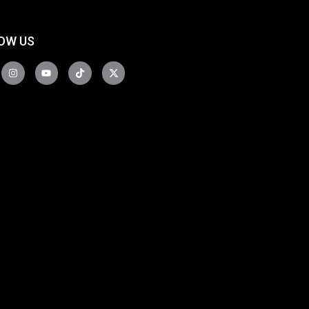
OW US