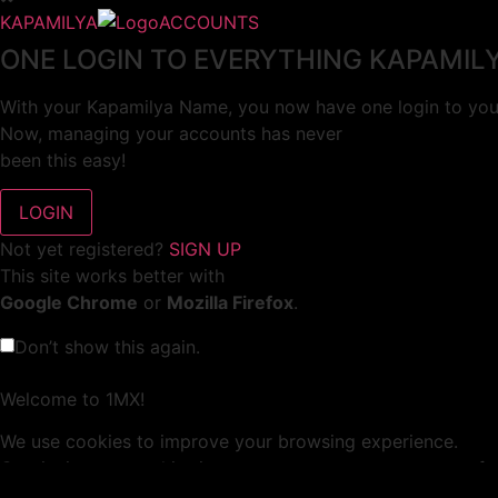
KAPAMILYA
ACCOUNTS
ONE LOGIN TO EVERYTHING KAPAMIL
With your Kapamilya Name, you now have one login to your
Now, managing your accounts has never
been this easy!
Not yet registered?
SIGN UP
This site works better with
Google Chrome
or
Mozilla Firefox
.
Don’t show this again.
Welcome to 1MX!
We use cookies to improve your browsing experience.
Continuing to use this site means you agree to our use of 