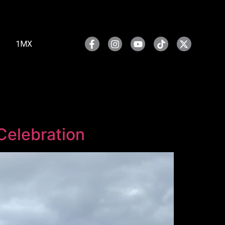
1MX
Celebration