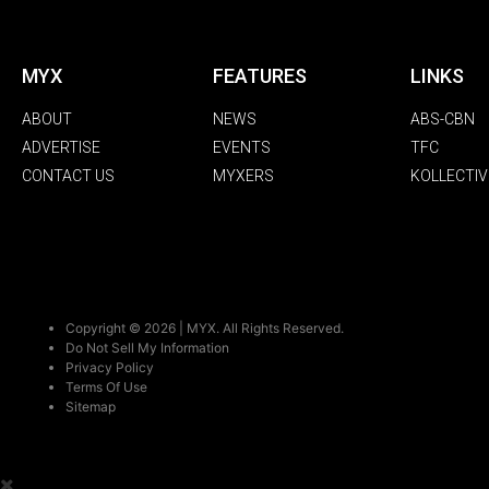
MYX
FEATURES
LINKS
ABOUT
NEWS
ABS-CBN
ADVERTISE
EVENTS
TFC
CONTACT US
MYXERS
KOLLECTIV
Copyright © 2026 | MYX. All Rights Reserved.
Do Not Sell My Information
Privacy Policy
Terms Of Use
Sitemap