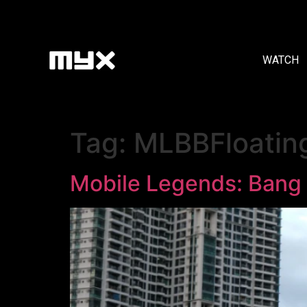
WATCH
Tag:
MLBBFloatin
Mobile Legends: Bang 