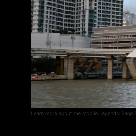
Learn more about the Mobile Legends: Bang