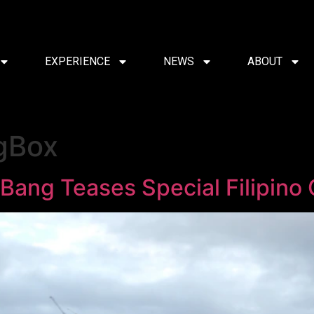
EXPERIENCE
NEWS
ABOUT
gBox
Bang Teases Special Filipino 