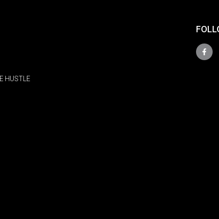
FOLL
E HUSTLE