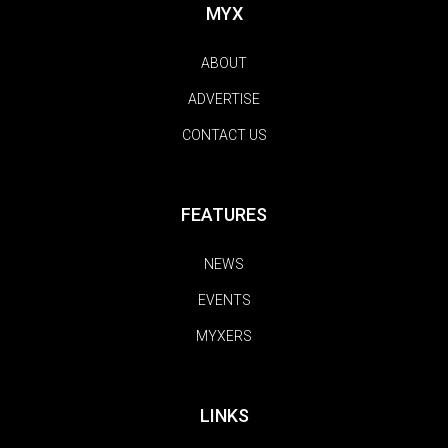
MYX
ABOUT
ADVERTISE
CONTACT US
FEATURES
NEWS
EVENTS
MYXERS
LINKS