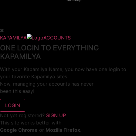
KAPAMILYA
ACCOUNTS
ONE LOGIN TO EVERYTHING
KAPAMILYA
With your Kapamilya Name, you now have one login to
your favorite Kapamilya sites.
Now, managing your accounts has never
been this easy!
Not yet registered?
SIGN UP
This site works better with
Google Chrome
or
Mozilla Firefox
.