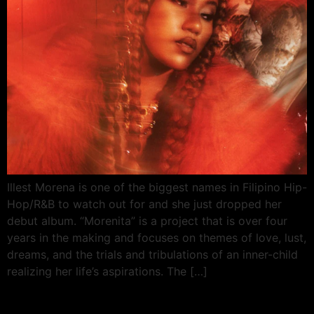
Illest Morena is one of the biggest names in Filipino Hip-
Hop/R&B to watch out for and she just dropped her
debut album. “Morenita” is a project that is over four
years in the making and focuses on themes of love, lust,
dreams, and the trials and tribulations of an inner-child
realizing her life’s aspirations. The […]