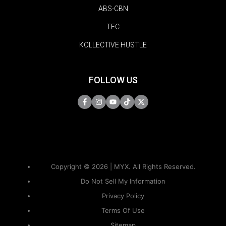
ABS-CBN
TFC
KOLLECTIVE HUSTLE
FOLLOW US
Copyright © 2026 | MYX. All Rights Reserved.
Do Not Sell My Information
Privacy Policy
Terms Of Use
Sitemap