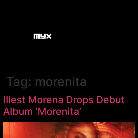
Tag:
morenita
Illest Morena Drops Debut
Album ‘Morenita’