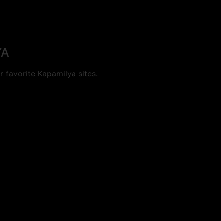
YA
 favorite Kapamilya sites.