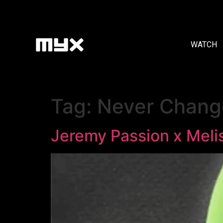
WATCH
Tag:
Never Chang
Jeremy Passion x Meli