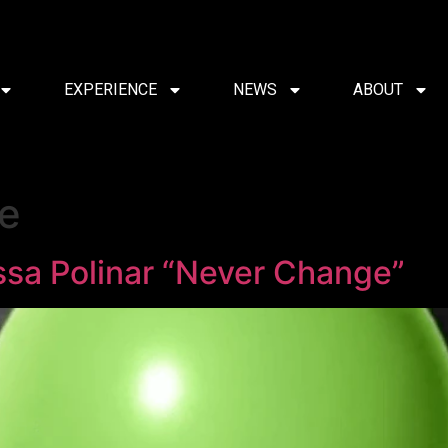
EXPERIENCE
NEWS
ABOUT
e
ssa Polinar “Never Change”