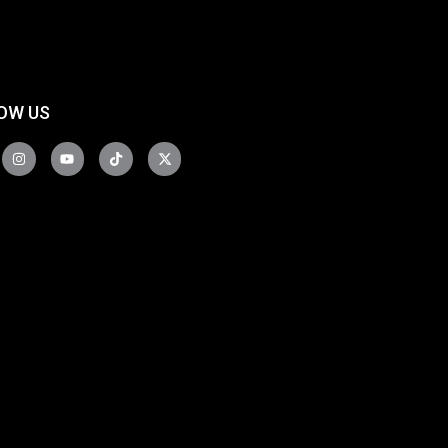
OW US