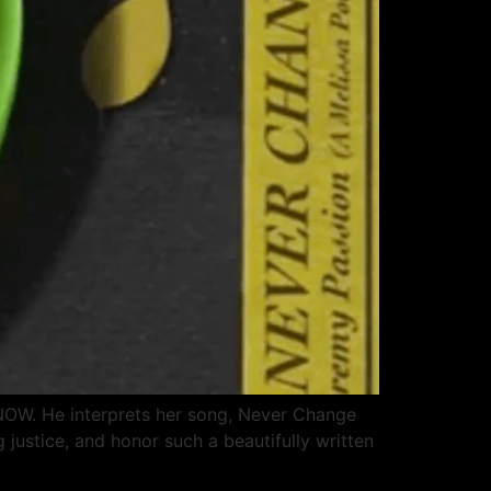
F NOW. He interprets her song, Never Change
g justice, and honor such a beautifully written