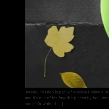
Jeremy Passion is part of Melissa Polinar‘s 
and it’s one of his favorite pieces by her. Je
song.” Download […]