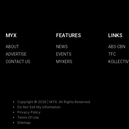
MYX
FEATURES
LINKS
ABOUT
NEWS
ABS-CBN
ADVERTISE
EVENTS
TFC
CONTACT US
MYXERS
KOLLECTIV
Copyright © 2026 | MYX. All Rights Reserved.
Do Not Sell My Information
Privacy Policy
Terms Of Use
Sitemap