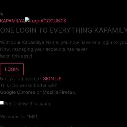
KAPAMILYA
ACCOUNTS
ONE LOGIN TO EVERYTHING KAPAMIL
With your Kapamilya Name, you now have one login to your
Now, managing your accounts has never
been this easy!
Not yet registered?
SIGN UP
This site works better with
Google Chrome
or
Mozilla Firefox
.
Don’t show this again.
Welcome to 1MX!