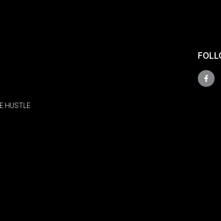
FOLL
E HUSTLE