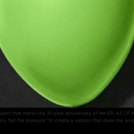
project that marks the 10-year anniversary of her EP, AS O
remy felt the pressure “to create a version that does the son