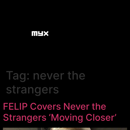
Tag:
never the
strangers
FELIP Covers Never the
Strangers ‘Moving Closer’