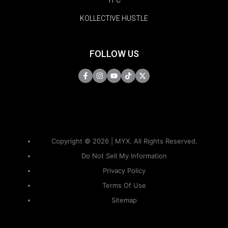
TFC
KOLLECTIVE HUSTLE
FOLLOW US
Copyright © 2026 | MYX. All Rights Reserved.
Do Not Sell My Information
Privacy Policy
Terms Of Use
Sitemap