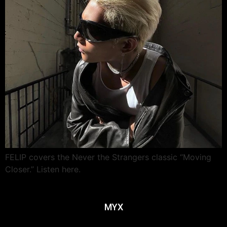
FELIP covers the Never the Strangers classic “Moving
Closer.” Listen here.
MYX