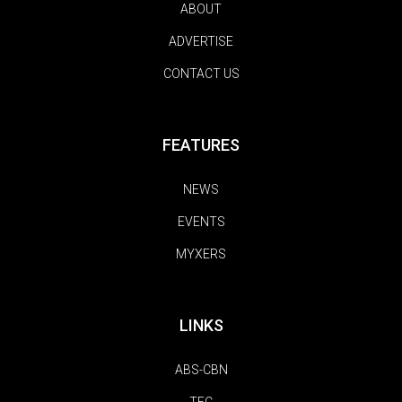
ABOUT
ADVERTISE
CONTACT US
FEATURES
NEWS
EVENTS
MYXERS
LINKS
ABS-CBN