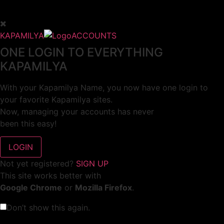
KAPAMILYA
ACCOUNTS
ONE LOGIN TO EVERYTHING
KAPAMILYA
With your Kapamilya Name, you now have one login to
your favorite Kapamilya sites.
Now, managing your accounts has never
been this easy!
Not yet registered?
SIGN UP
This site works better with
Google Chrome
or
Mozilla Firefox
.
Don’t show this again.