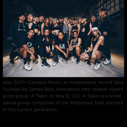
May 2021—Careless Music, an independent record label
founded by James Reid, announced their newest signed
artist group, A-Team on May 8, 202. A-Team is a street
dance group composed of the Philippines’ best dancers
in this current generation.