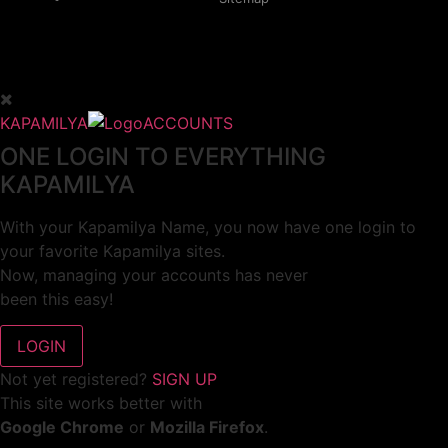
KAPAMILYA
ACCOUNTS
ONE LOGIN TO EVERYTHING
KAPAMILYA
With your Kapamilya Name, you now have one login to
your favorite Kapamilya sites.
Now, managing your accounts has never
been this easy!
Not yet registered?
SIGN UP
This site works better with
Google Chrome
or
Mozilla Firefox
.