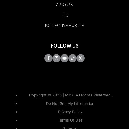
ABS-CBN
TFC
KOLLECTIVE HUSTLE
FOLLOW US
Copyright © 2026 | MYX. All Rights Reserved.
Do Not Sell My Information
Privacy Policy
Terms Of Use
Sitemap