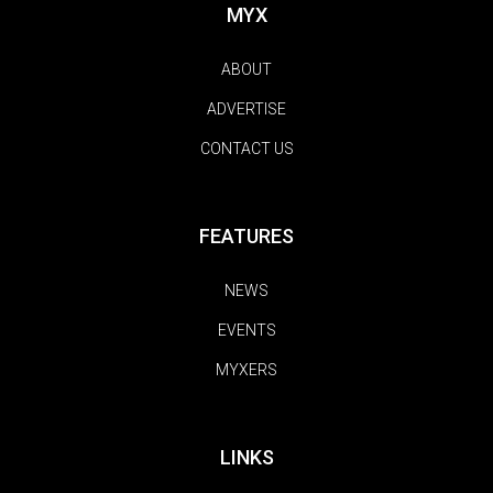
MYX
ABOUT
ADVERTISE
CONTACT US
FEATURES
NEWS
EVENTS
MYXERS
LINKS