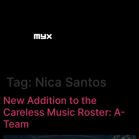
Tag:
Nica Santos
New Addition to the
Careless Music Roster: A-
Team