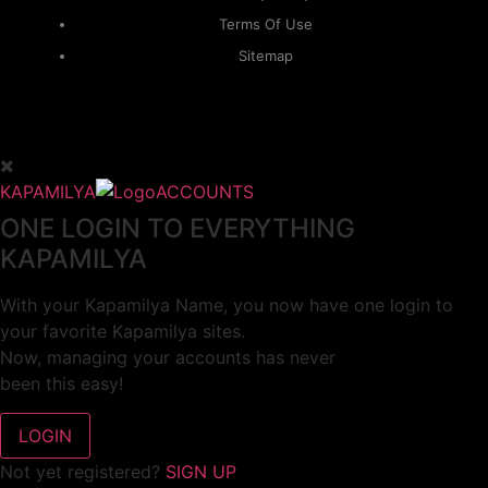
Terms Of Use
Sitemap
KAPAMILYA
ACCOUNTS
ONE LOGIN TO EVERYTHING
KAPAMILYA
With your Kapamilya Name, you now have one login to
your favorite Kapamilya sites.
Now, managing your accounts has never
been this easy!
Not yet registered?
SIGN UP