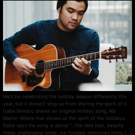
We’ll be celebrating the holiday season differently this
year, but it doesn’t stop us from sharing the spirit of it.
Gabe Bondoc shares an original holiday song, No
Matter Where that shows us the spirit of the holidays.
Gabe says the song is about “…the idea that, despite
these challenging times, our fondest memories bring […]