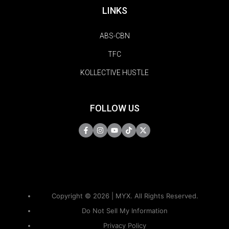
LINKS
ABS-CBN
TFC
KOLLECTIVE HUSTLE
FOLLOW US
Copyright © 2026 | MYX. All Rights Reserved.
Do Not Sell My Information
Privacy Policy