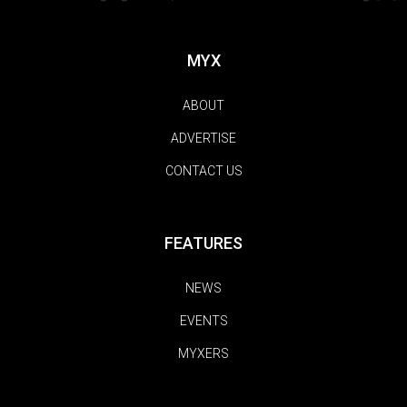
MYX
ABOUT
ADVERTISE
CONTACT US
FEATURES
NEWS
EVENTS
MYXERS