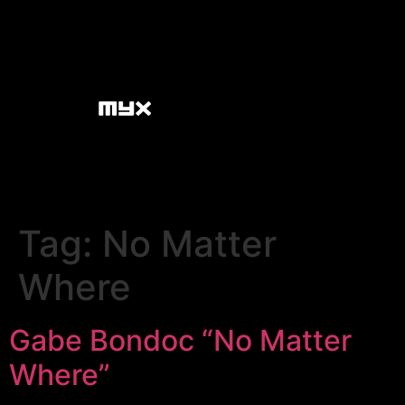
Tag:
No Matter
Where
Gabe Bondoc “No Matter
Where”