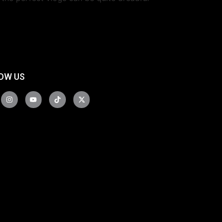
OW US