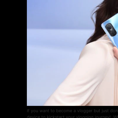
If you want to become a vlogger but just don
device to kickstart your vlogging journey! Wh