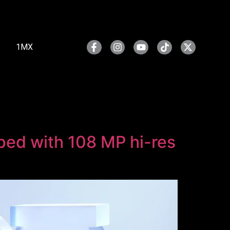
1MX
ped with 108 MP hi-res