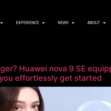
EXPERIENCE
NEWS
ABOUT
ger? Huawei nova 9 SE equip
you effortlessly get started