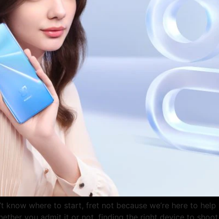
’t know where to start, fret not because we’re here to hel
ether you admit it or not, finding the right device to shoo