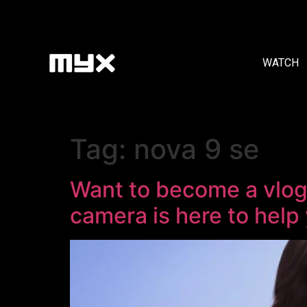
WATCH
Tag:
nova 9 se
Want to become a vlog
camera is here to help 