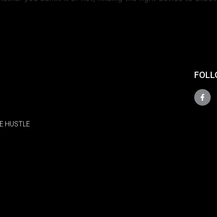
FOLL
E HUSTLE