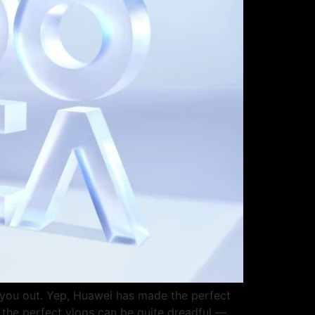
p you out. Yep, Huawei has made the perfect
t the perfect vlogs can be quite dreadful —