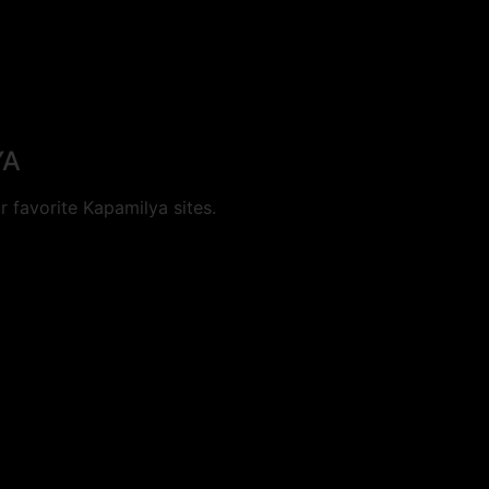
YA
 favorite Kapamilya sites.