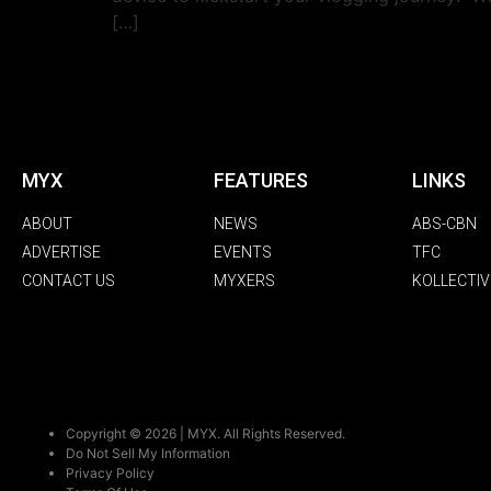
[…]
MYX
FEATURES
LINKS
ABOUT
NEWS
ABS-CBN
ADVERTISE
EVENTS
TFC
CONTACT US
MYXERS
KOLLECTIV
Copyright © 2026 | MYX. All Rights Reserved.
Do Not Sell My Information
Privacy Policy