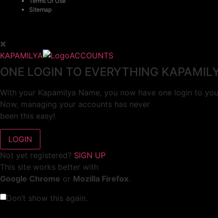
Terms Of Use
Sitemap
KAPAMILYA
ACCOUNTS
ONE LOGIN TO EVERYTHING KAPAMIL
With your Kapamilya Name, you now have one login to your
Now, managing your accounts has never
been this easy!
Not yet registered?
SIGN UP
This site works better with
Google Chrome
or
Mozilla Firefox
.
Don’t show this again.