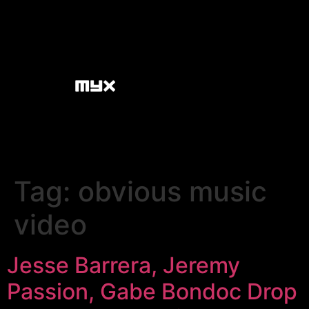
Tag:
obvious music
video
Jesse Barrera, Jeremy
Passion, Gabe Bondoc Drop