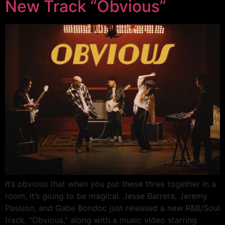
New Track “Obvious”
It’s obvious that when you put these three together in a
room, it’s going to be magical. Jesse Barrera, Jeremy
Passion, and Gabe Bondoc just released a new R&B/Soul
track, “Obvious,” along with a music video starring