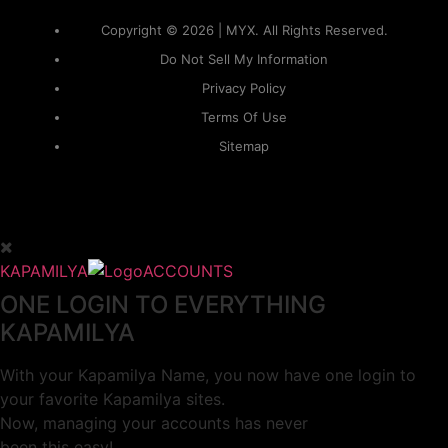
Copyright © 2026 | MYX. All Rights Reserved.
Do Not Sell My Information
Privacy Policy
Terms Of Use
Sitemap
KAPAMILYA
ACCOUNTS
ONE LOGIN TO EVERYTHING
KAPAMILYA
With your Kapamilya Name, you now have one login to
your favorite Kapamilya sites.
Now, managing your accounts has never
been this easy!