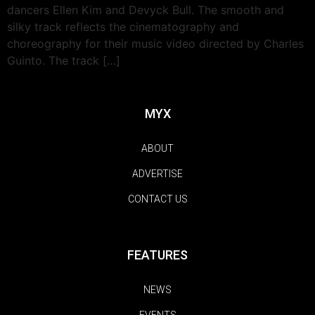
dancers Ellen Kim and Devyck Bull. The smooth and
silky track reflects the cinematography and
choreography for their music video directed by Charles
Guinto. The track […]
MYX
ABOUT
ADVERTISE
CONTACT US
FEATURES
NEWS
EVENTS