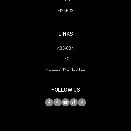
MYXERS
LINKS
ABS-CBN
TFC
KOLLECTIVE HUSTLE
FOLLOW US