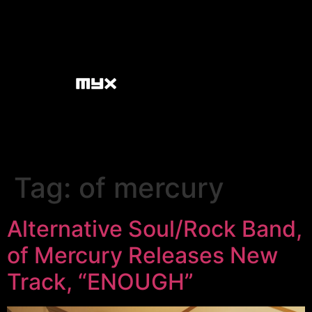
Tag:
of mercury
Alternative Soul/Rock Band,
of Mercury Releases New
Track, “ENOUGH”