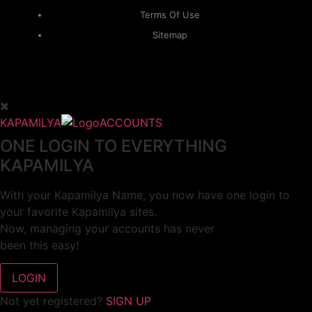
Terms Of Use
Sitemap
KAPAMILYA
ACCOUNTS
ONE LOGIN TO EVERYTHING
KAPAMILYA
With your Kapamilya Name, you now have one login to
your favorite Kapamilya sites.
Now, managing your accounts has never
been this easy!
Not yet registered?
SIGN UP