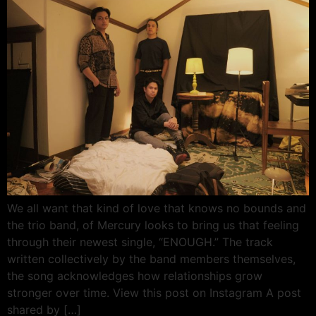
We all want that kind of love that knows no bounds and
the trio band, of Mercury looks to bring us that feeling
through their newest single, “ENOUGH.” The track
written collectively by the band members themselves,
the song acknowledges how relationships grow
stronger over time. View this post on Instagram A post
shared by […]