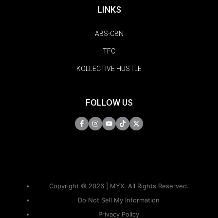
LINKS
ABS-CBN
TFC
KOLLECTIVE HUSTLE
FOLLOW US
Copyright © 2026 | MYX. All Rights Reserved.
Do Not Sell My Information
Privacy Policy