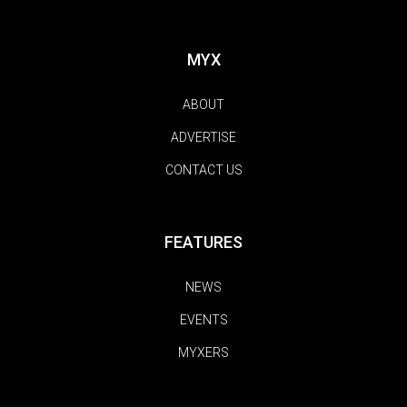
MYX
ABOUT
ADVERTISE
CONTACT US
FEATURES
NEWS
EVENTS
MYXERS