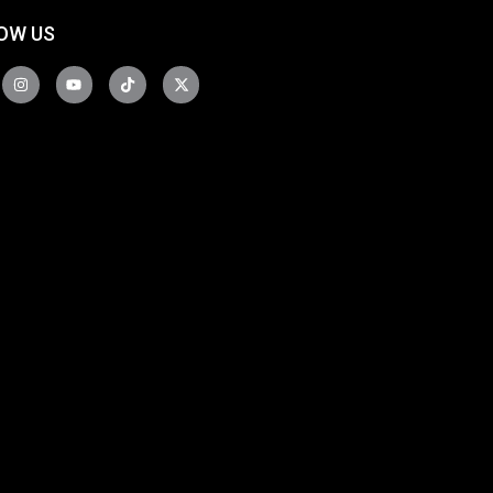
OW US