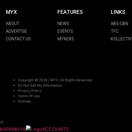
MYX
FEATURES
LINKS
ABOUT
NEWS
ABS-CBN
ADVERTISE
EVENTS
TFC
CONTACT US
MYXERS
KOLLECTIV
Copyright © 2026 | MYX. All Rights Reserved.
Do Not Sell My Information
Privacy Policy
Terms Of Use
Sitemap
KAPAMILYA
ACCOUNTS