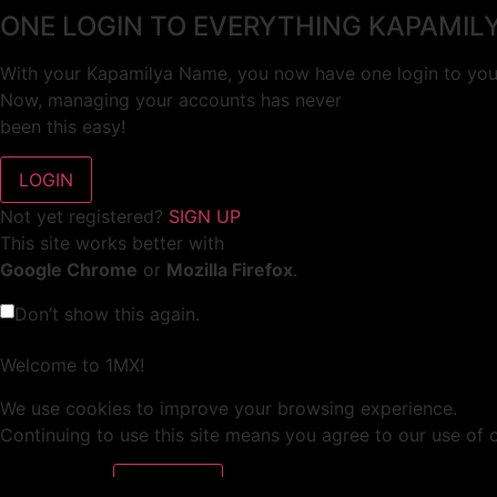
ONE LOGIN TO EVERYTHING KAPAMIL
With your Kapamilya Name, you now have one login to your
Now, managing your accounts has never
been this easy!
Not yet registered?
SIGN UP
This site works better with
Google Chrome
or
Mozilla Firefox
.
Don’t show this again.
Welcome to 1MX!
We use cookies to improve your browsing experience.
Continuing to use this site means you agree to our use of 
Tell me more!
I AGREE!