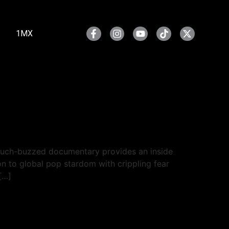
1MX
much-buzzed documentary provides an inside
ion to global pop stardom with crippling fear
[…]