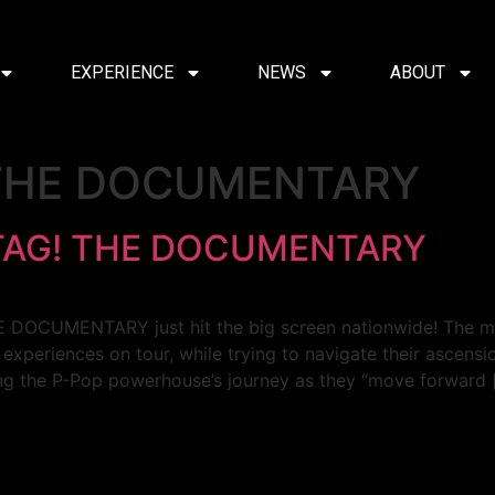
EXPERIENCE
NEWS
ABOUT
 THE DOCUMENTARY
ATAG! THE DOCUMENTARY
THE DOCUMENTARY just hit the big screen nationwide! The 
l experiences on tour, while trying to navigate their ascens
ing the P-Pop powerhouse’s journey as they “move forward 