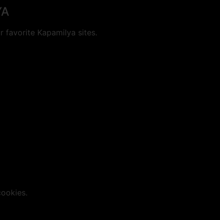
YA
 favorite Kapamilya sites.
cookies.