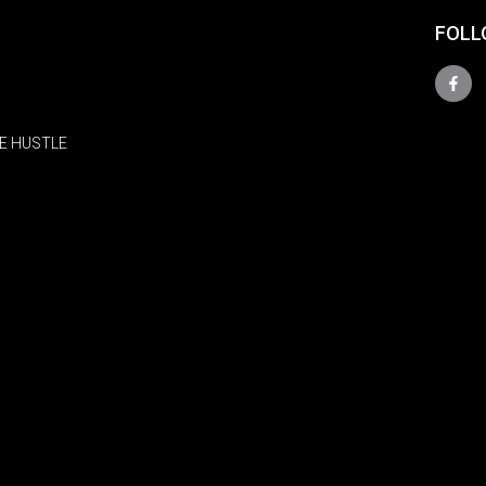
FOLL
E HUSTLE