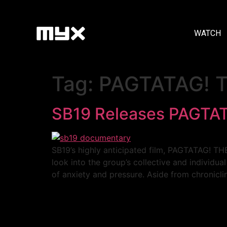
WATCH
Tag:
PAGTATAG!
SB19 Releases PAGT
SB19’s highly anticipated film, PAGTATAG! 
look into the group’s collective and individua
of anxiety and pressure. Aside from chronicl