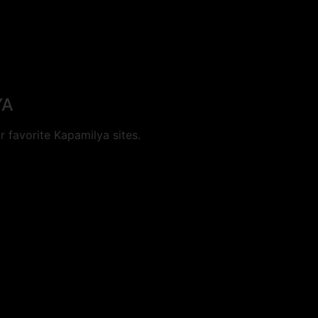
YA
 favorite Kapamilya sites.