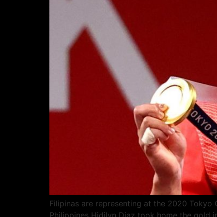
Filipinas are representing at the 2020 Tokyo
Philippines Hidilyn Diaz took home the gold 