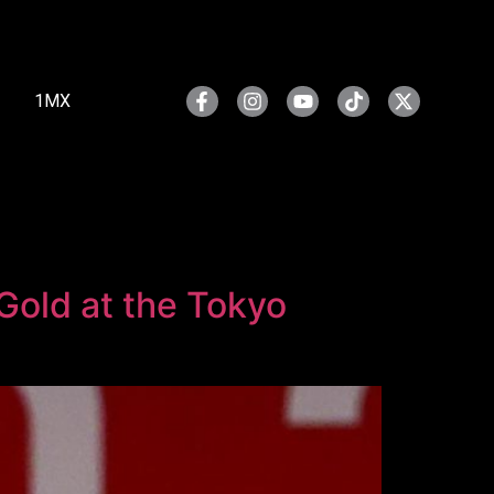
1MX
 Gold at the Tokyo