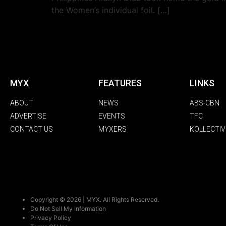
the Women’s individual foil. […]
MYX
FEATURES
LINKS
ABOUT
NEWS
ABS-CBN
ADVERTISE
EVENTS
TFC
CONTACT US
MYXERS
KOLLECTIV
Copyright © 2026 | MYX. All Rights Reserved.
Do Not Sell My Information
Privacy Policy