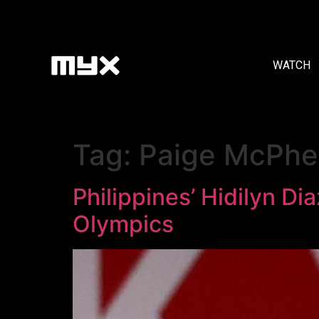
WATCH
Tag:
Paige McPhe
Philippines’ Hidilyn D
Olympics