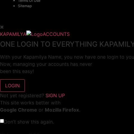
Terms Of Use
Sitemap
KAPAMILYA
ACCOUNTS
ONE LOGIN TO EVERYTHING KAPAMIL
With your Kapamilya Name, you now have one login to your
Now, managing your accounts has never
been this easy!
Not yet registered?
SIGN UP
This site works better with
Google Chrome
or
Mozilla Firefox
.
Don’t show this again.