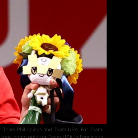
for Team Philippines and Team USA. For Team
er took home gold for Team USA in Fencing in