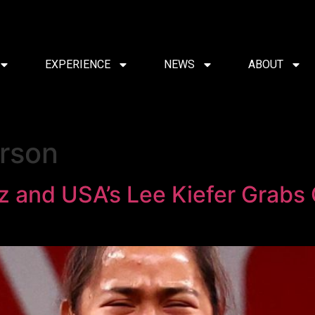
EXPERIENCE
NEWS
ABOUT
rson
iaz and USA’s Lee Kiefer Grabs