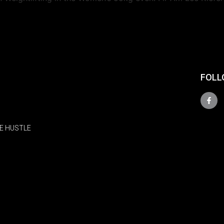
FOLL
E HUSTLE