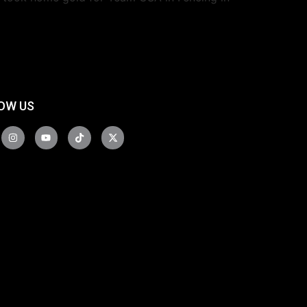
OW US