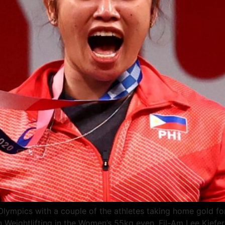
 Olympics with a couple of the athletes taking home gold 
in Weightlifting in the Women’s 55kg even. Fil-Am Lee Kief