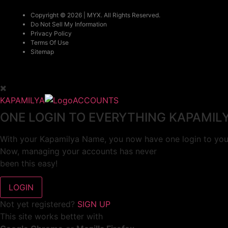
Copyright © 2026 | MYX. All Rights Reserved.
Do Not Sell My Information
Privacy Policy
Terms Of Use
Sitemap
KAPAMILYA
ACCOUNTS
ONE LOGIN TO EVERYTHING KAPAMIL
With your Kapamilya Name, you now have one login to your
Now, managing your accounts has never
been this easy!
Not yet registered?
SIGN UP
This site works better with