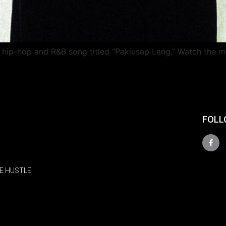
o hip-hop and R&B song titled “Pakiusap Lang.” Watch the m
FOLL
E HUSTLE