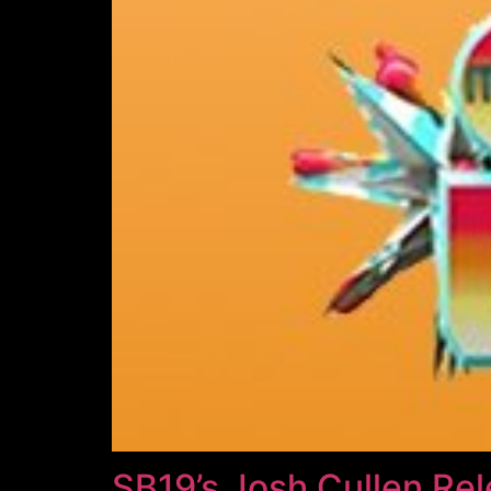
SB19’s Josh Cullen Re