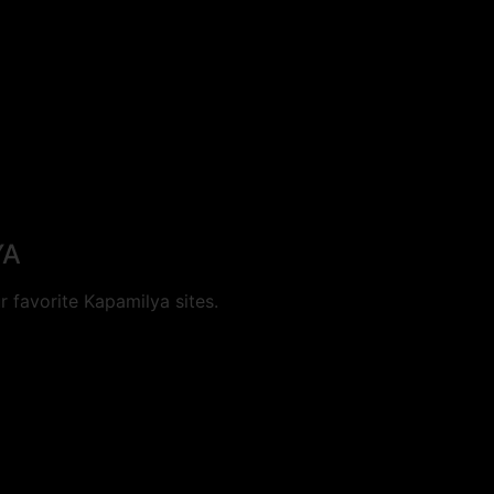
YA
 favorite Kapamilya sites.