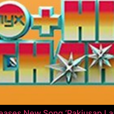
leases New Song ‘Pakiusap La