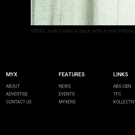
SB19’s Josh Cullen is back with a new Filipin
MYX
FEATURES
LINKS
ABOUT
NEWS
ABS-CBN
ADVERTISE
EVENTS
TFC
CONTACT US
MYXERS
KOLLECTIV