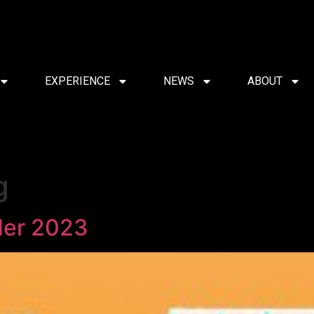
EXPERIENCE
NEWS
ABOUT
g
der 2023