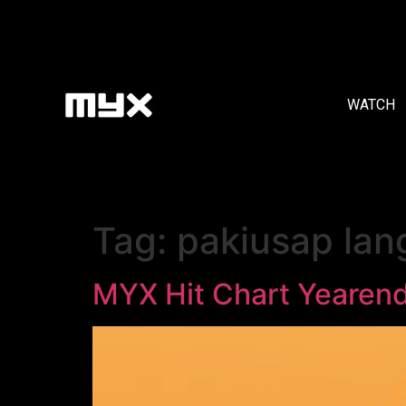
WATCH
Tag:
pakiusap lan
MYX Hit Chart Yearen