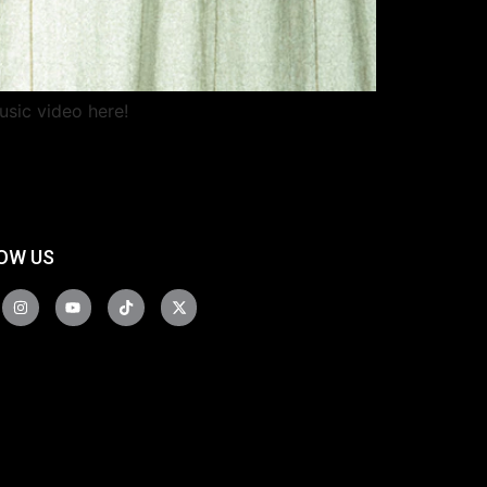
usic video here!
OW US