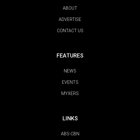
ABOUT
ADVERTISE
CONTACT US
FEATURES
NEWS
EVENTS
MYXERS
LINKS
ABS-CBN