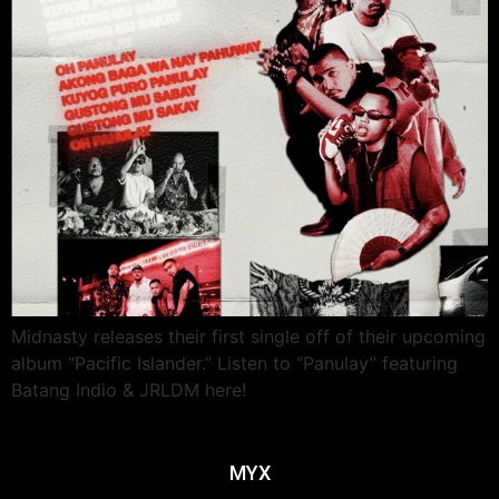
Midnasty releases their first single off of their upcoming
album “Pacific Islander.” Listen to “Panulay” featuring
Batang Indio & JRLDM here!
MYX