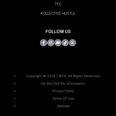
TFC
KOLLECTIVE HUSTLE
FOLLOW US
Copyright © 2026 | MYX. All Rights Reserved.
Do Not Sell My Information
Privacy Policy
Terms Of Use
Sitemap