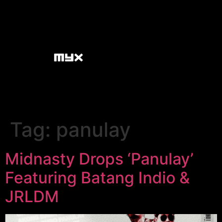
Tag:
panulay
Midnasty Drops ‘Panulay’
Featuring Batang Indio &
JRLDM