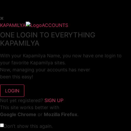
KAPAMILYA
ACCOUNTS
ONE LOGIN TO EVERYTHING
KAPAMILYA
With your Kapamilya Name, you now have one login to
your favorite Kapamilya sites.
Now, managing your accounts has never
been this easy!
Not yet registered?
SIGN UP
This site works better with
Google Chrome
or
Mozilla Firefox
.
Don’t show this again.