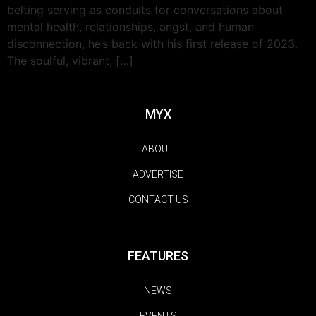
belting serving as conduits for conversations about
mental health, relationships, angst, and human
disconnection, he’s back with his first release of 2023.
The soulful, vibrant, […]
MYX
ABOUT
ADVERTISE
CONTACT US
FEATURES
NEWS
EVENTS