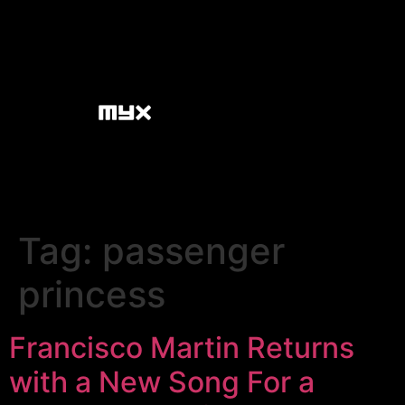
Tag:
passenger
princess
Francisco Martin Returns
with a New Song For a