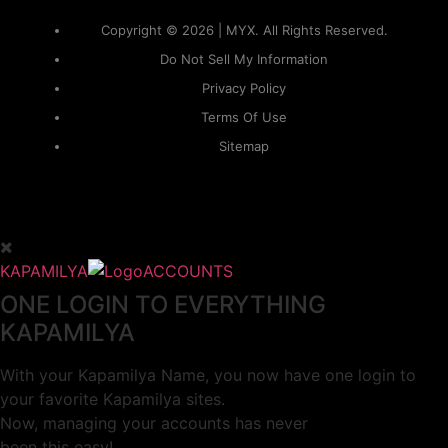
Copyright © 2026 | MYX. All Rights Reserved.
Do Not Sell My Information
Privacy Policy
Terms Of Use
Sitemap
KAPAMILYA
ACCOUNTS
ONE LOGIN TO EVERYTHING
KAPAMILYA
With your Kapamilya Name, you now have one login to
your favorite Kapamilya sites.
Now, managing your accounts has never
been this easy!