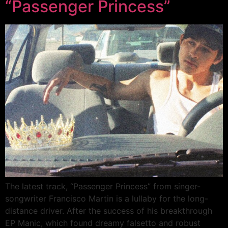
“Passenger Princess”
The latest track, “Passenger Princess” from singer-
songwriter Francisco Martin is a lullaby for the long-
distance driver. After the success of his breakthrough
EP Manic, which found dreamy falsetto and robust