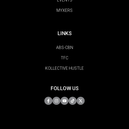
MYXERS
LINKS
ABS-CBN
TFC
KOLLECTIVE HUSTLE
FOLLOW US