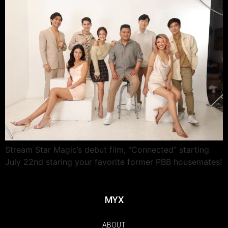
Stream Star Magic’s debut film, “Connected” starting
July 22nd staring your favorite former PBB housemates!
MYX
ABOUT