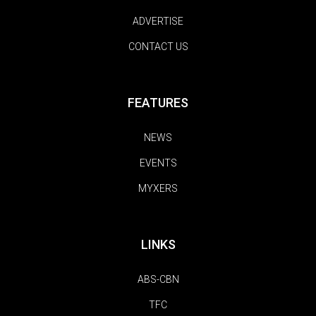
ADVERTISE
CONTACT US
FEATURES
NEWS
EVENTS
MYXERS
LINKS
ABS-CBN
TFC