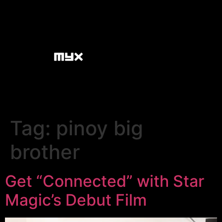
Tag:
pinoy big
brother
Get “Connected” with Star
Magic’s Debut Film