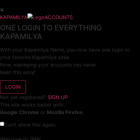
KAPAMILYA
ACCOUNTS
ONE LOGIN TO EVERYTHING
KAPAMILYA
With your Kapamilya Name, you now have one login to
your favorite Kapamilya sites.
Now, managing your accounts has never
been this easy!
Not yet registered?
SIGN UP
This site works better with
Google Chrome
or
Mozilla Firefox
.
Don’t show this again.
Welcome to 1MX!