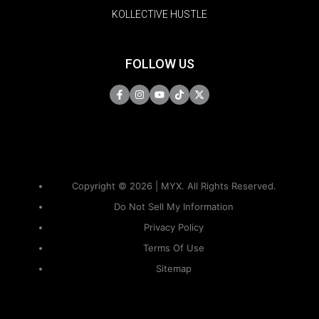
KOLLECTIVE HUSTLE
FOLLOW US
Copyright © 2026 | MYX. All Rights Reserved.
Do Not Sell My Information
Privacy Policy
Terms Of Use
Sitemap