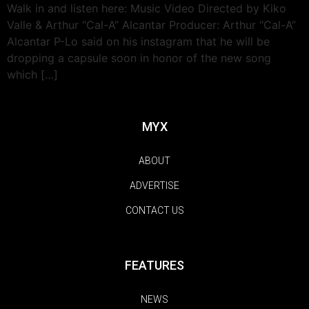
Walk in and listen here: Music Video Directed by Kiko
Valle & Arthur “Cal-A” Alcantar Producer: Arthur “Cal-A”
Alcantar P-Lo said on his instagram that he will be
dropping a capsule soon in honor of the new song
which […]
MYX
ABOUT
ADVERTISE
CONTACT US
FEATURES
NEWS