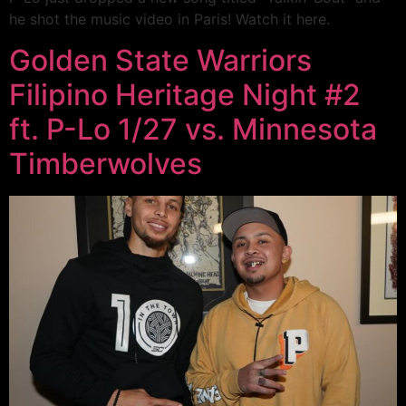
he shot the music video in Paris! Watch it here.
Golden State Warriors
Filipino Heritage Night #2
ft. P-Lo 1/27 vs. Minnesota
Timberwolves