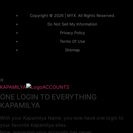
Copyright © 2026 | MYX. All Rights Reserved.
Do Not Sell My Information
Privacy Policy
Terms Of Use
Sitemap
KAPAMILYA
ACCOUNTS
ONE LOGIN TO EVERYTHING
KAPAMILYA
With your Kapamilya Name, you now have one login to
your favorite Kapamilya sites.
Now, managing your accounts has never