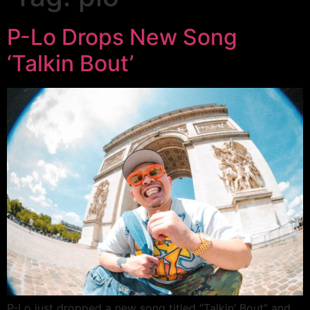
P-Lo Drops New Song
‘Talkin Bout’
P-Lo just dropped a new song titled “Talkin’ Bout” and