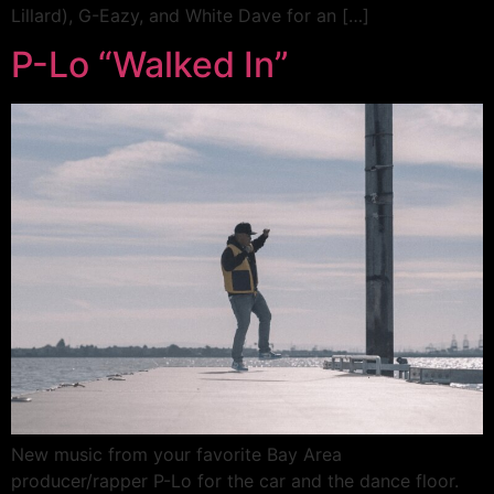
Lillard), G-Eazy, and White Dave for an […]
P-Lo “Walked In”
New music from your favorite Bay Area
producer/rapper P-Lo for the car and the dance floor.