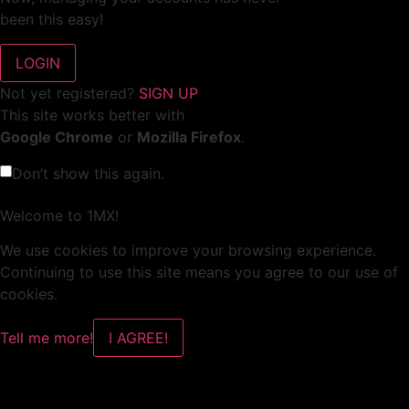
been this easy!
Not yet registered?
SIGN UP
This site works better with
Google Chrome
or
Mozilla Firefox
.
Don’t show this again.
Welcome to 1MX!
We use cookies to improve your browsing experience.
Continuing to use this site means you agree to our use of
cookies.
Tell me more!
I AGREE!