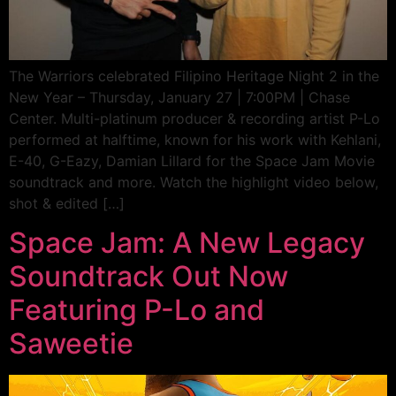
The Warriors celebrated Filipino Heritage Night 2 in the
New Year – Thursday, January 27 | 7:00PM | Chase
Center. Multi-platinum producer & recording artist P-Lo
performed at halftime, known for his work with Kehlani,
E-40, G-Eazy, Damian Lillard for the Space Jam Movie
soundtrack and more. Watch the highlight video below,
shot & edited […]
Space Jam: A New Legacy
Soundtrack Out Now
Featuring P-Lo and
Saweetie