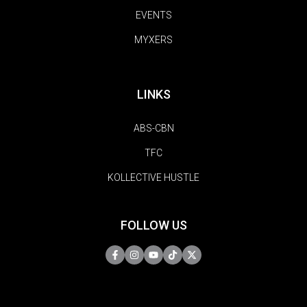
EVENTS
MYXERS
LINKS
ABS-CBN
TFC
KOLLECTIVE HUSTLE
FOLLOW US