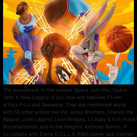
The soundtrack to the newest Space Jam film, Space
Jam: A New Legacy is out now and features Fil-Am
artists P-Lo and Saweetie. They are mentioned along
with 16 other artists like the Jonas Brothers, Chance the
Rapper, John Legend, Leon Bridges, Lil Baby & Kirk Frankli
Brockhampton, and In the Heights’ Anthony Ramos. P-
Lo collabs with Dame D.O.L.L.A (NBA player aka Damian