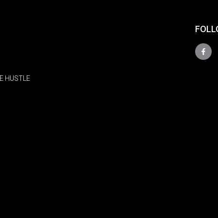
FOLL
E HUSTLE