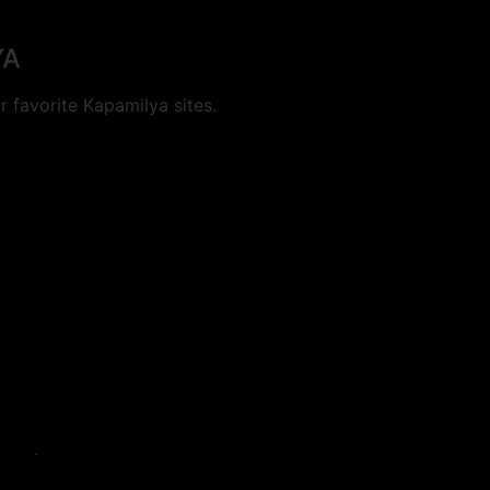
YA
 favorite Kapamilya sites.
cookies.