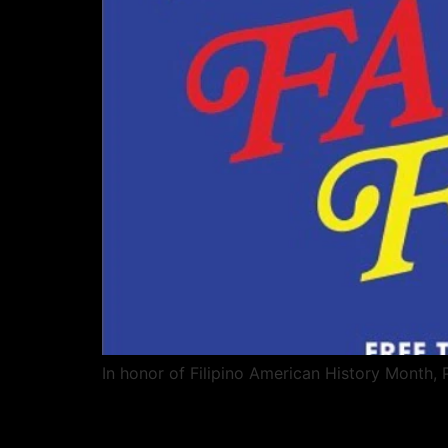
In honor of Filipino American History Month,