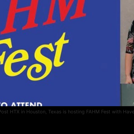
 Post HTX in Houston, Texas is hosting FAHM Fest with Hav