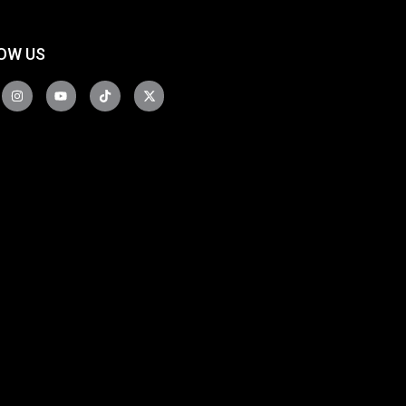
OW US