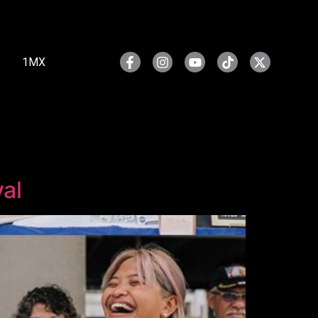
1MX
al