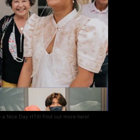
e a Nice Day HTX! Find out more here!