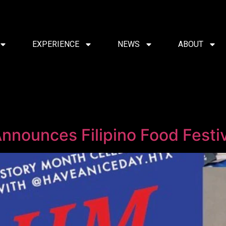
EXPERIENCE
NEWS
ABOUT
nnounces Filipino Food Festiv