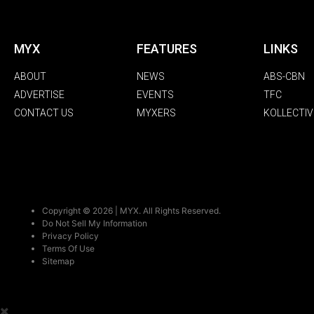
MYX
FEATURES
LINKS
ABOUT
NEWS
ABS-CBN
ADVERTISE
EVENTS
TFC
CONTACT US
MYXERS
KOLLECTIV
Copyright © 2026 | MYX. All Rights Reserved.
Do Not Sell My Information
Privacy Policy
Terms Of Use
Sitemap