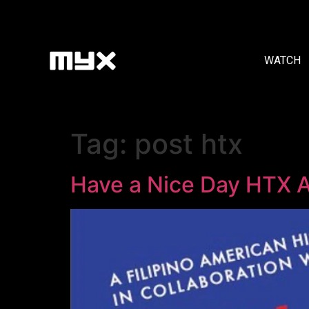
WATCH
Tag:
post htx
Have a Nice Day HTX A