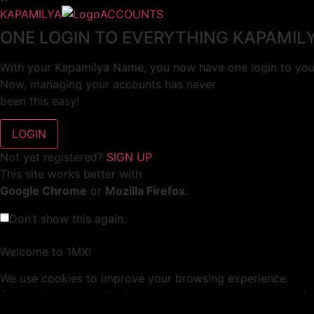
KAPAMILYA
ACCOUNTS
ONE LOGIN TO EVERYTHING KAPAMIL
With your Kapamilya Name, you now have one login to your
Now, managing your accounts has never
been this easy!
Not yet registered?
SIGN UP
This site works better with
Google Chrome
or
Mozilla Firefox
.
Don’t show this again.
Welcome to 1MX!
We use cookies to improve your browsing experience.
Continuing to use this site means you agree to our use of 