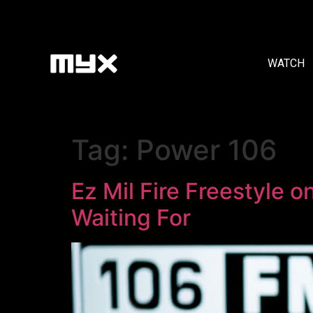
WATCH
Tag:
Power 106
Ez Mil Fire Freestyle 
Waiting For