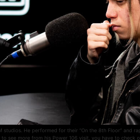
M studios. He performed for their “On the 8th Floor” and rap
 to see more from his Power 106 visit, you have to check o