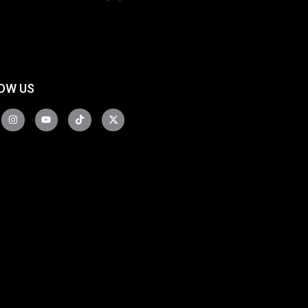
OW US