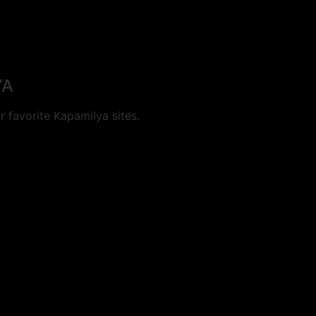
YA
 favorite Kapamilya sites.