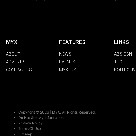
MYX
FEATURES
LINKS
ABOUT
NEWS
ABS-CBN
ADVERTISE
EVENTS
TFC
CONTACT US
MYXERS
KOLLECTIV
Copyright © 2026 | MYX. All Rights Reserved.
Do Not Sell My Information
Privacy Policy
Terms Of Use
Sitemap