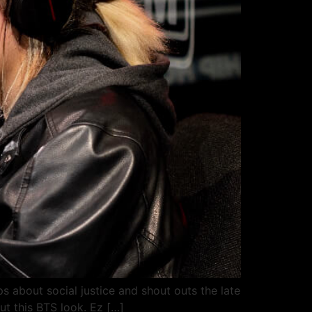
s about social justice and shout outs the late
ut this BTS look. Ez […]