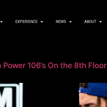
EXPERIENCE
NEWS
ABOUT
on Power 106’s On the 8th Floo