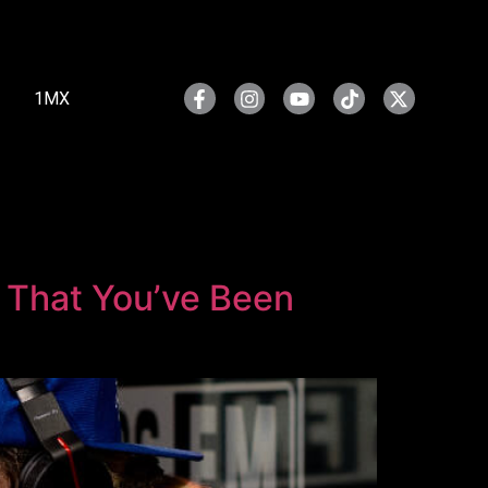
1MX
r That You’ve Been