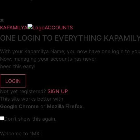
KAPAMILYA
ACCOUNTS
ONE LOGIN TO EVERYTHING KAPAMIL
With your Kapamilya Name, you now have one login to your
Now, managing your accounts has never
been this easy!
Not yet registered?
SIGN UP
This site works better with
Google Chrome
or
Mozilla Firefox
.
Don’t show this again.
Welcome to 1MX!