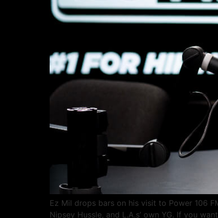
Ez Mil drops bars on his visit to Power 106 F
Nipsey Hussle, and L.A.s’ own YG. If you want