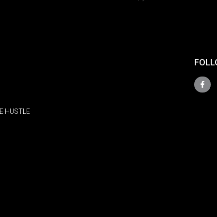
FOLL
E HUSTLE