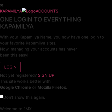
KAPAMILYA
ACCOUNTS
ONE LOGIN TO EVERYTHING
KAPAMILYA
With your Kapamilya Name, you now have one login to
your favorite Kapamilya sites.
Now, managing your accounts has never
been this easy!
Not yet registered?
SIGN UP
This site works better with
Google Chrome
or
Mozilla Firefox
.
Don’t show this again.
Welcome to 1MX!