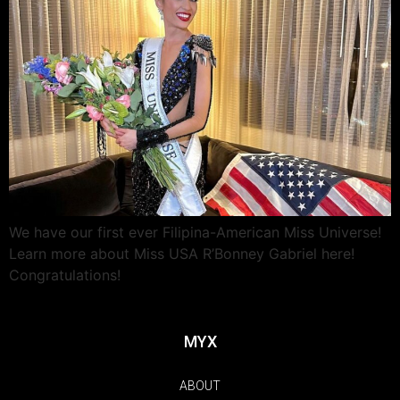
We have our first ever Filipina-American Miss Universe!
Learn more about Miss USA R’Bonney Gabriel here!
Congratulations!
MYX
ABOUT