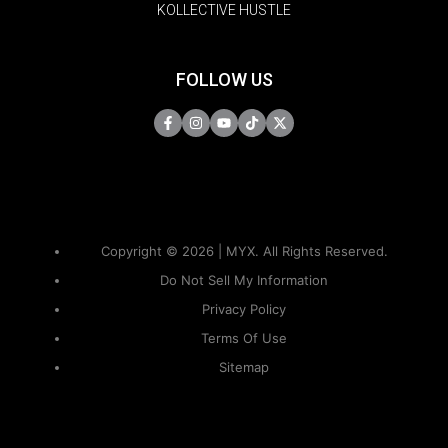
KOLLECTIVE HUSTLE
FOLLOW US
Copyright © 2026 | MYX. All Rights Reserved.
Do Not Sell My Information
Privacy Policy
Terms Of Use
Sitemap