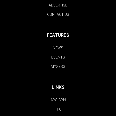
ADVERTISE
CONTACT US
FEATURES
NEWS
EVENTS
MYXERS
LINKS
ABS-CBN
TFC