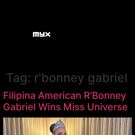
Tag:
r'bonney gabriel
Filipina American R’Bonney
Gabriel Wins Miss Universe