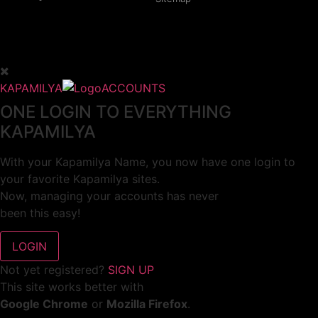
KAPAMILYA
ACCOUNTS
ONE LOGIN TO EVERYTHING
KAPAMILYA
With your Kapamilya Name, you now have one login to
your favorite Kapamilya sites.
Now, managing your accounts has never
been this easy!
Not yet registered?
SIGN UP
This site works better with
Google Chrome
or
Mozilla Firefox
.