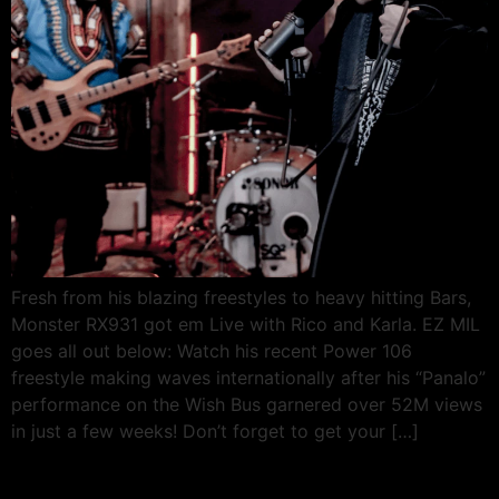
Fresh from his blazing freestyles to heavy hitting Bars,
Monster RX931 got em Live with Rico and Karla. EZ MIL
goes all out below: Watch his recent Power 106
freestyle making waves internationally after his “Panalo”
performance on the Wish Bus garnered over 52M views
in just a few weeks! Don’t forget to get your […]