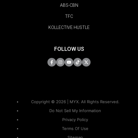
ABS-CBN
TFC
KOLLECTIVE HUSTLE
FOLLOW US
Copyright © 2026 | MYX. All Rights Reserved.
Do Not Sell My Information
Privacy Policy
Terms Of Use
Sitemap