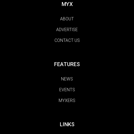
MYX
ABOUT
ADVERTISE
CONTACT US
FEATURES
NEWS
EVENTS
MYXERS
LINKS