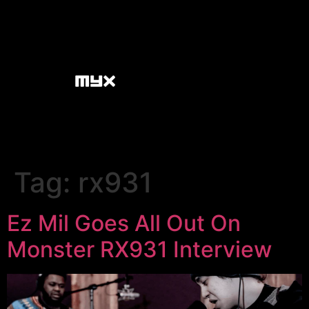
Tag:
rx931
Ez Mil Goes All Out On
Monster RX931 Interview