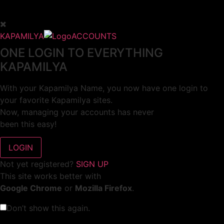
KAPAMILYA
ACCOUNTS
ONE LOGIN TO EVERYTHING
KAPAMILYA
With your Kapamilya Name, you now have one login to
your favorite Kapamilya sites.
Now, managing your accounts has never
been this easy!
Not yet registered?
SIGN UP
This site works better with
Google Chrome
or
Mozilla Firefox
.
Don’t show this again.