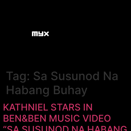
Tag:
Sa Susunod Na
Habang Buhay
KATHNIEL STARS IN
BEN&BEN MUSIC VIDEO
“SA SUSUNOD NA HABANG