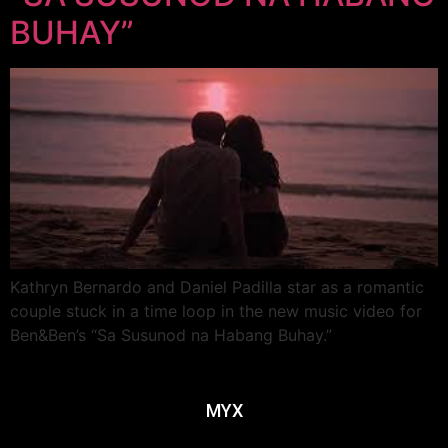
BUHAY”
Kathryn Bernardo and Daniel Padilla star as a romantic
couple stuck in a time loop in the new music video for
Ben&Ben’s “Sa Susunod na Habang Buhay.”
MYX