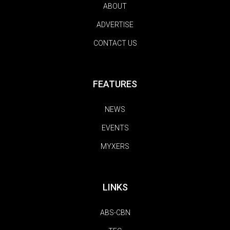
ABOUT
ADVERTISE
CONTACT US
FEATURES
NEWS
EVENTS
MYXERS
LINKS
ABS-CBN