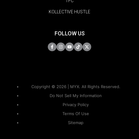
TFC
KOLLECTIVE HUSTLE
FOLLOW US
Copyright © 2026 | MYX. All Rights Reserved.
Do Not Sell My Information
Privacy Policy
Terms Of Use
Sitemap