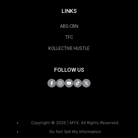
LINKS
ABS-CBN
TFC
KOLLECTIVE HUSTLE
FOLLOW US
Copyright © 2026 | MYX. All Rights Reserved.
Do Not Sell My Information