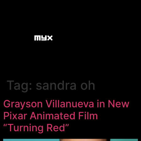
Tag:
sandra oh
Grayson Villanueva in New
Pixar Animated Film
“Turning Red”