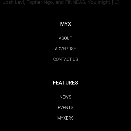
Josh Levi, Topher Ngo, and FINNEAS. You might […]
MYX
ABOUT
ADVERTISE
CONTACT US
FEATURES
NEWS
EVENTS
MYXERS