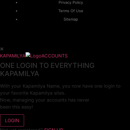
Privacy Policy
Terms Of Use
Sitemap
KAPAMILYA
ACCOUNTS
ONE LOGIN TO EVERYTHING
KAPAMILYA
With your Kapamilya Name, you now have one login to
your favorite Kapamilya sites.
Now, managing your accounts has never
been this easy!