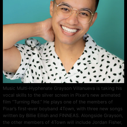
Music Multi-Hyphenate Grayson Villanueva is taking his
vocal skills to the silver screen in Pixar’s new animated
film “Turning Red.” He plays one of the members of
Pixar’s first-ever boyband 4Town, with three new songs
written by Billie Eilish and FINNEAS. Alongside Grayson,
the other members of 4Town will include Jordan Fisher,