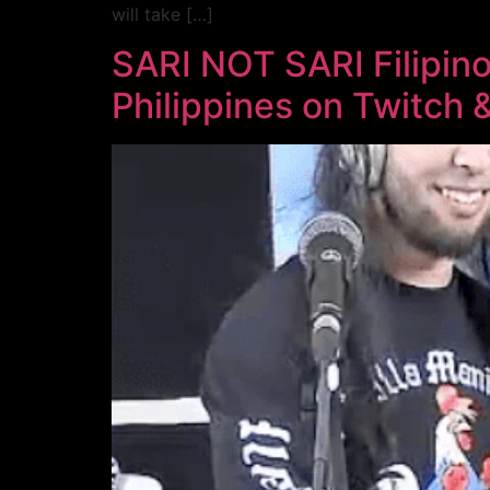
will take […]
SARI NOT SARI Filipin
Philippines on Twitch & 