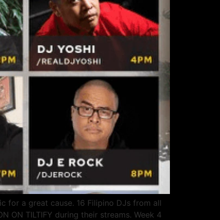
 for a great cause. 16 Filipino DJs from all
N ON TILTIFY during their streams. Week 4