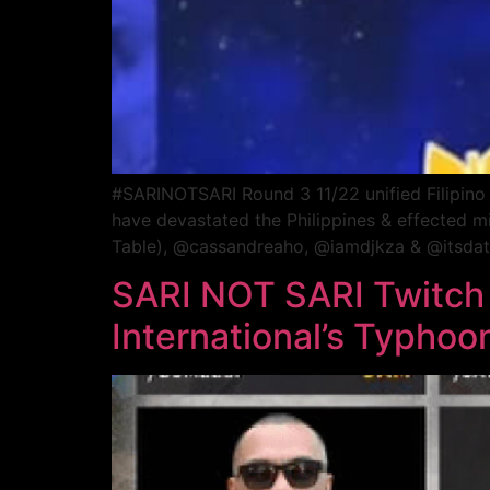
#SARINOTSARI Round 3 11/22 unified Filipino DJ
have devastated the Philippines & effected m
Table), @cassandreaho, @iamdjkza & @itsdatgu
SARI NOT SARI Twitch
International’s Typhoo