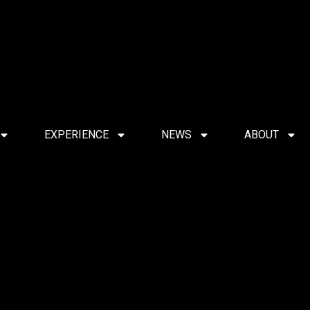
EXPERIENCE
NEWS
ABOUT