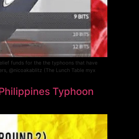
elief funds for the the typhoons that have
ders, @nicoakablitz (The Lunch Table myx
 Philippines Typhoon