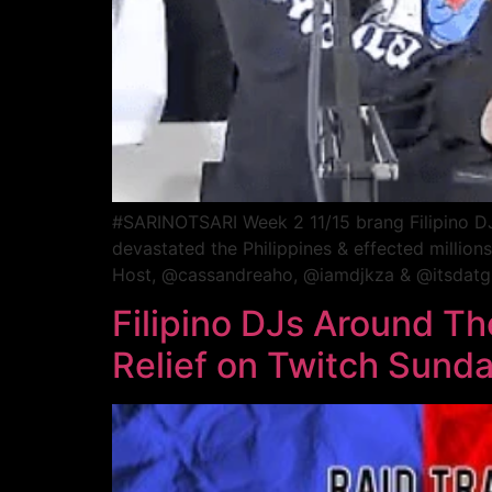
#SARINOTSARI Week 2 11/15 brang Filipino DJs 
devastated the Philippines & effected millio
Host, @cassandreaho, @iamdjkza & @itsdatguy
Filipino DJs Around T
Relief on Twitch Sund