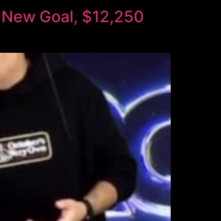
 New Goal, $12,250