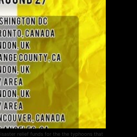
aster relief funds for the the typhoons that