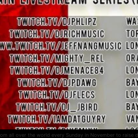
om all over the world every Sunday in November to raise dis