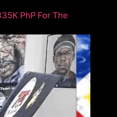
$335K PhP For The