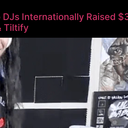
o DJs Internationally Raised 
Tiltify