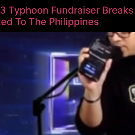
3 Typhoon Fundraiser Breaks
ed To The Philippines