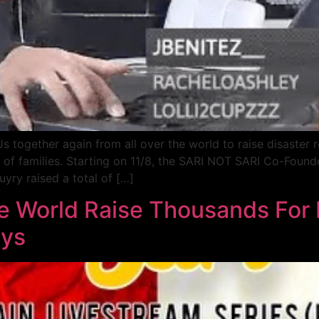
together again from all over the world to raise disaster r
ns of families. Starting on 11/8, the SARI NOT SARI Co-Foun
ry raised a total of […]
he World Raise Thousands For
ays