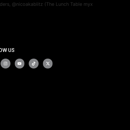
unders, @nicoakablitz (The Lunch Table myx
OW US