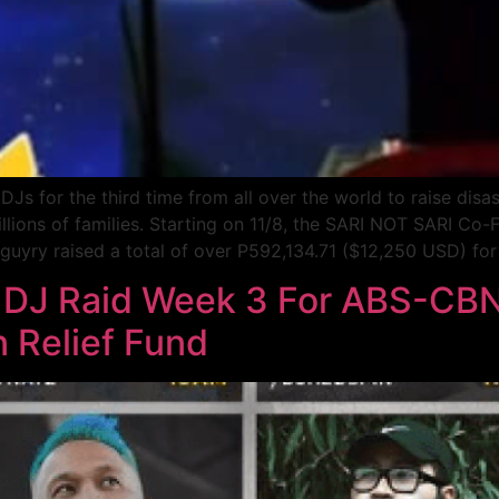
s for the third time from all over the world to raise disas
illions of families. Starting on 11/8, the SARI NOT SARI C
yry raised a total of over P592,134.71 ($12,250 USD) for t
 DJ Raid Week 3 For ABS-CBN
n Relief Fund