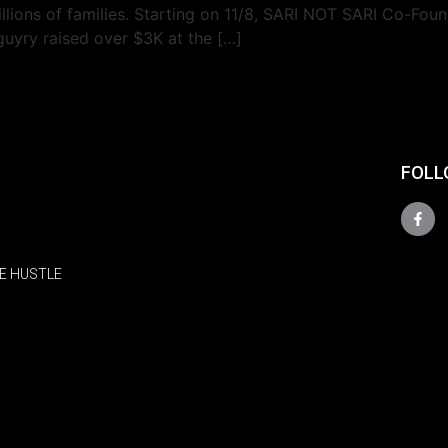
illions of families. Starting on 11/8, SARI NOT SARI Co-Fo
uyry raised over $3K at the […]
FOLL
E HUSTLE