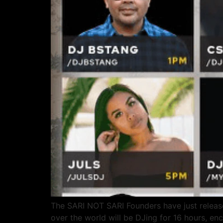
The SARI NOT SARI Founders have just released
over the world will be DJing for 16 hours,