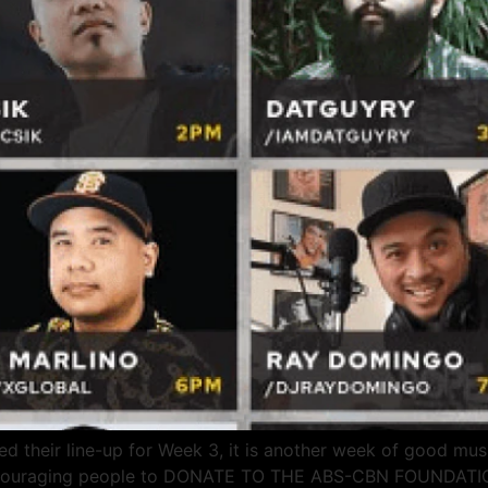
 their line-up for Week 3, it is another week of good music
 encouraging people to DONATE TO THE ABS-CBN FOUNDATIO