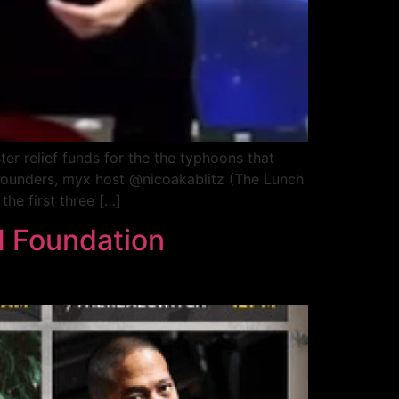
ter relief funds for the the typhoons that
o-Founders, myx host @nicoakablitz (The Lunch
he first three […]
 Foundation