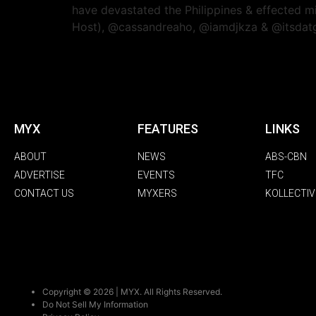
have devastated the Philippines & effected m
Host), @cassandreaho, @iamdjkza & @itsdatg
MYX
FEATURES
LINKS
ABOUT
NEWS
ABS-CBN
ADVERTISE
EVENTS
TFC
CONTACT US
MYXERS
KOLLECTIV
Copyright © 2026 | MYX. All Rights Reserved.
Do Not Sell My Information