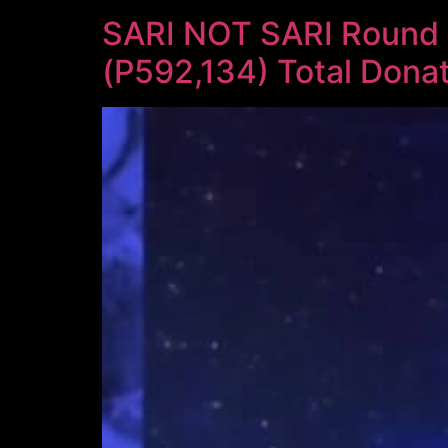
SARI NOT SARI Round 
(P592,134) Total Donat