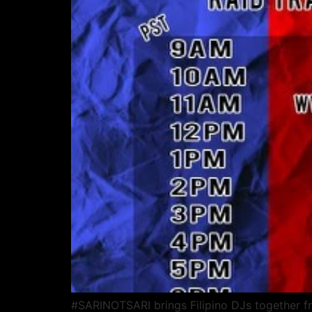
#SARINOTSARI brings Filipino DJs together fr