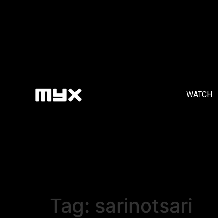
WATCH
Tag:
sarinotsari