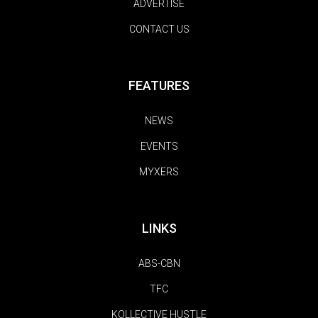
ADVERTISE
CONTACT US
FEATURES
NEWS
EVENTS
MYXERS
LINKS
ABS-CBN
TFC
KOLLECTIVE HUSTLE