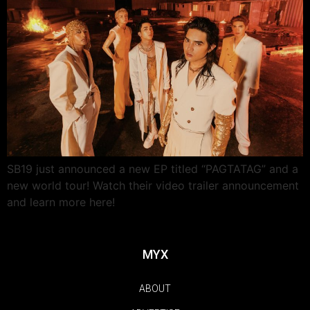
SB19 just announced a new EP titled “PAGTATAG” and a
new world tour! Watch their video trailer announcement
and learn more here!
MYX
ABOUT