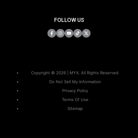
FOLLOW US
Copyright © 2026 | MYX. All Rights Reserved.
Do Not Sell My Information
Privacy Policy
Terms Of Use
Sitemap