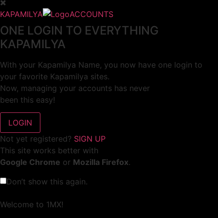
KAPAMILYA
ACCOUNTS
ONE LOGIN TO EVERYTHING
KAPAMILYA
With your Kapamilya Name, you now have one login to
your favorite Kapamilya sites.
Now, managing your accounts has never
been this easy!
Not yet registered?
SIGN UP
This site works better with
Google Chrome
or
Mozilla Firefox
.
Don’t show this again.
Welcome to 1MX!