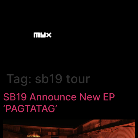
Tag:
sb19 tour
SB19 Announce New EP
‘PAGTATAG’