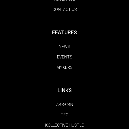
CONTACT US
FEATURES
NEWS
EVENTS
MYXERS
LINKS
ABS-CBN
TFC
KOLLECTIVE HUSTLE