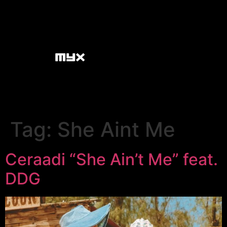
Tag:
She Aint Me
Ceraadi “She Ain’t Me” feat.
DDG