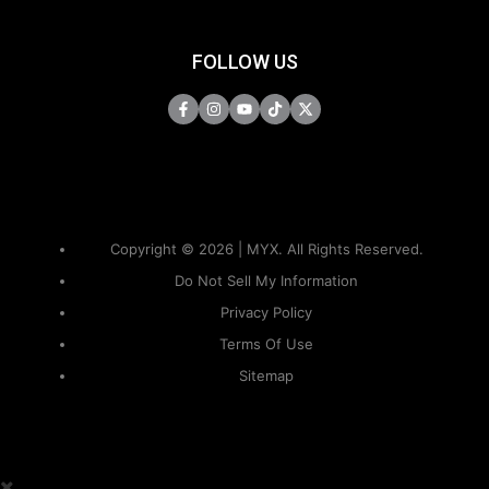
FOLLOW US
Copyright © 2026 | MYX. All Rights Reserved.
Do Not Sell My Information
Privacy Policy
Terms Of Use
Sitemap