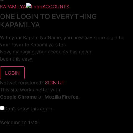
KAPAMILYA
ACCOUNTS
ONE LOGIN TO EVERYTHING
KAPAMILYA
With your Kapamilya Name, you now have one login to
your favorite Kapamilya sites.
Now, managing your accounts has never
been this easy!
Not yet registered?
SIGN UP
This site works better with
Google Chrome
or
Mozilla Firefox
.
Don’t show this again.
Welcome to 1MX!