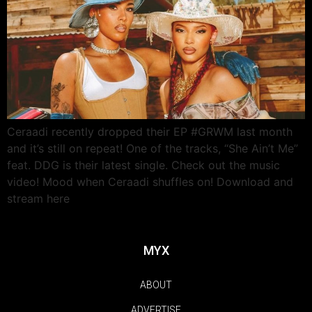
Ceraadi recently dropped their EP #GRWM last month
and it’s still on repeat! One of the tracks, “She Ain’t Me”
feat. DDG is their latest single. Check out the music
video! Mood when Ceraadi shuffles on! Download and
stream here
MYX
ABOUT
ADVERTISE