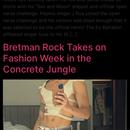
storm with his “Sun and Moon” snippet and official open
verse challenge. Filipino singer J Roa joined the open
verse challenge and his version was dope enough that it
was selected to be the official remix! The Ex Battalion
affiliated singer took to his IG […]
Bretman Rock Takes on
Fashion Week in the
Concrete Jungle