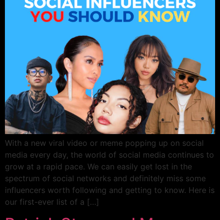
With a new viral video or meme popping up on social
media every day, the world of social media continues to
grow at a rapid pace. We can easily get lost in the
spectrum of social networks and definitely miss some
influencers worth following and getting to know. Here is
our first-ever list of a […]