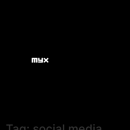
Tag:
social media