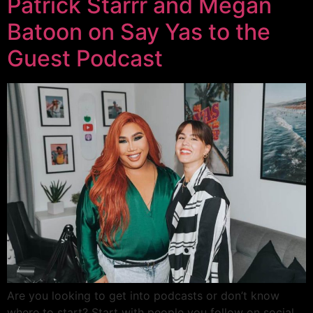
Patrick Starrr and Megan
Batoon on Say Yas to the
Guest Podcast
Are you looking to get into podcasts or don’t know
where to start? Start with people you follow on social