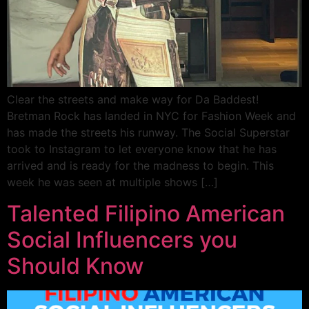
Clear the streets and make way for Da Baddest!
Bretman Rock has landed in NYC for Fashion Week and
has made the streets his runway. The Social Superstar
took to Instagram to let everyone know that he has
arrived and is ready for the madness to begin. This
week he was seen at multiple shows […]
Talented Filipino American
Social Influencers you
Should Know