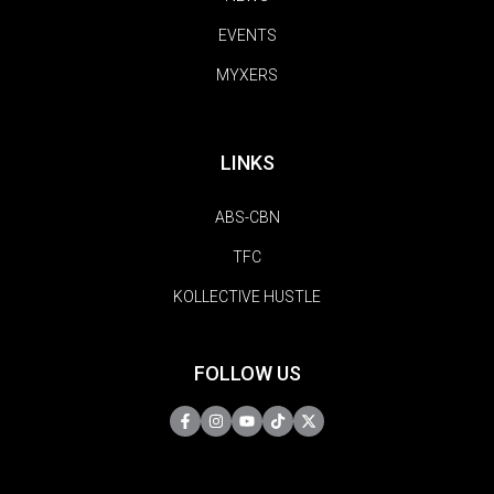
EVENTS
MYXERS
LINKS
ABS-CBN
TFC
KOLLECTIVE HUSTLE
FOLLOW US