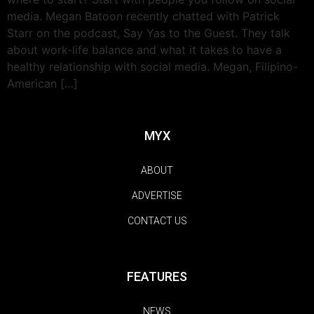
media. Megan Batoon recently chatted with Patrick
Starr on the podcast, Say Yas to the Guest. They talk
about work-life balance and what it takes to have a
healthy relationship with social media. Megan, Filipino-
American […]
MYX
ABOUT
ADVERTISE
CONTACT US
FEATURES
NEWS