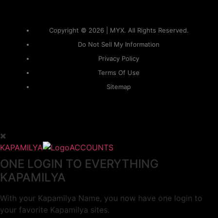
Copyright © 2026 | MYX. All Rights Reserved.
Do Not Sell My Information
Privacy Policy
Terms Of Use
Sitemap
KAPAMILYA
ACCOUNTS
ONE LOGIN TO EVERYTHING
KAPAMILYA
With your Kapamilya Name, you now have one login to
your favorite Kapamilya sites.