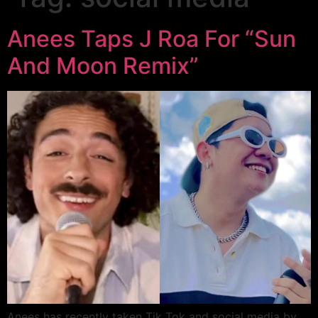
Anees Taps J Roa For “Sun
And Moon Remix”
Anees has recently taken Tik Tok and social media by