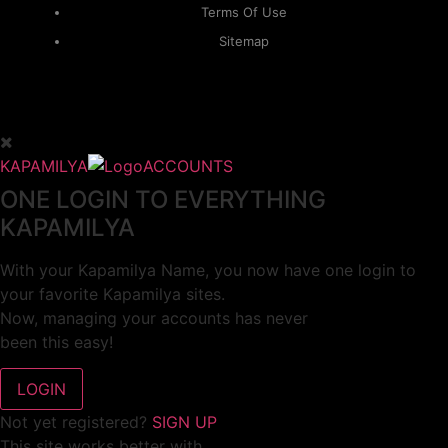
Terms Of Use
Sitemap
KAPAMILYA
ACCOUNTS
ONE LOGIN TO EVERYTHING
KAPAMILYA
With your Kapamilya Name, you now have one login to
your favorite Kapamilya sites.
Now, managing your accounts has never
been this easy!
Not yet registered?
SIGN UP
This site works better with