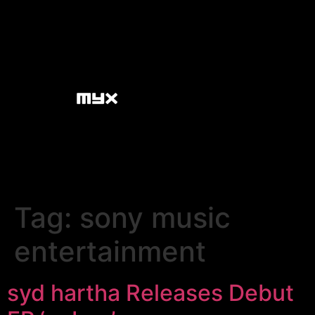
Tag:
sony music
entertainment
syd hartha Releases Debut