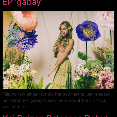
EP ‘gabay’
Filipino folk singer-songwriter syd hartha just released
her debut EP ‘gabay.’ Learn more about the six track
project here!