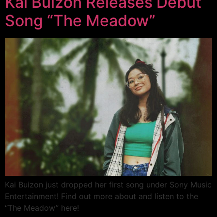
Kai Buizon Releases Debut
Song “The Meadow”
Kai Buizon just dropped her first song under Sony Music
Entertainment! Find out more about and listen to the
“The Meadow” here!