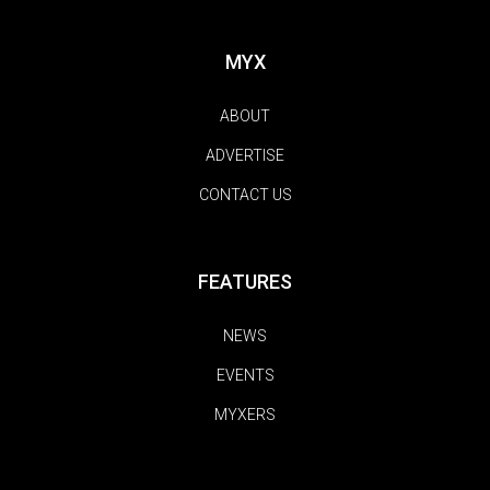
MYX
ABOUT
ADVERTISE
CONTACT US
FEATURES
NEWS
EVENTS
MYXERS