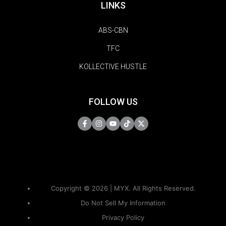
LINKS
ABS-CBN
TFC
KOLLECTIVE HUSTLE
FOLLOW US
Copyright © 2026 | MYX. All Rights Reserved.
Do Not Sell My Information
Privacy Policy