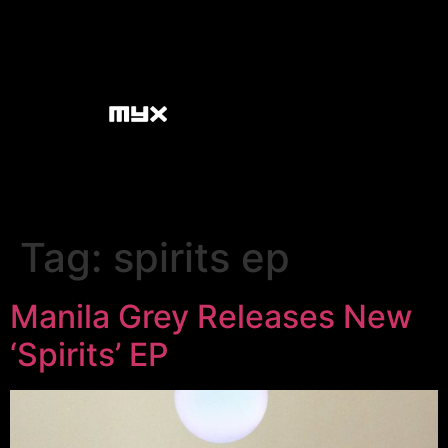
Tag:
spirits ep
Manila Grey Releases New
‘Spirits’ EP