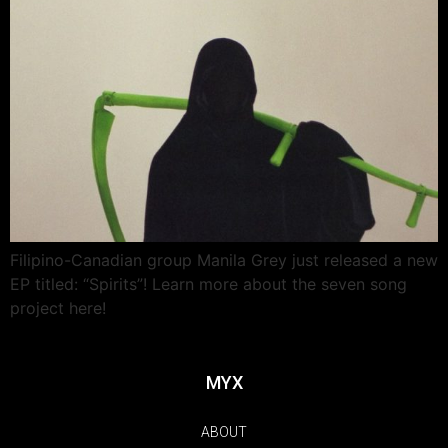
Filipino-Canadian group Manila Grey just released a new
EP titled: “Spirits”! Learn more about the seven song
project here!
MYX
ABOUT