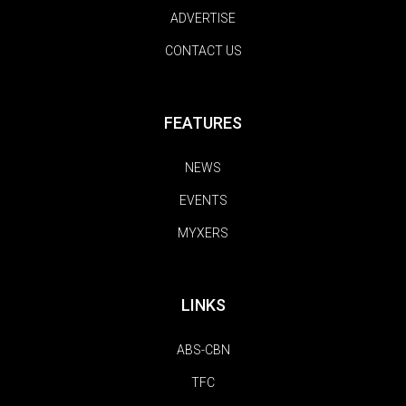
ADVERTISE
CONTACT US
FEATURES
NEWS
EVENTS
MYXERS
LINKS
ABS-CBN
TFC