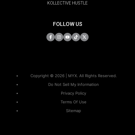
KOLLECTIVE HUSTLE
FOLLOW US
Copyright © 2026 | MYX. All Rights Reserved.
Do Not Sell My Information
Privacy Policy
Terms Of Use
Sitemap