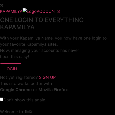
KAPAMILYA
ACCOUNTS
ONE LOGIN TO EVERYTHING
KAPAMILYA
With your Kapamilya Name, you now have one login to
your favorite Kapamilya sites.
Now, managing your accounts has never
been this easy!
Not yet registered?
SIGN UP
This site works better with
Google Chrome
or
Mozilla Firefox
.
Don’t show this again.
Welcome to 1MX!