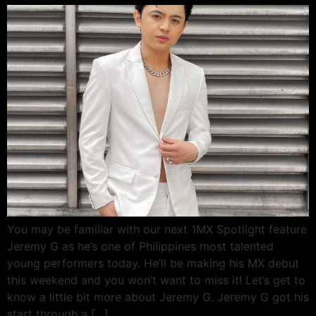
You may be familiar with our next 1MX Spotlight feature
Jeremy G as he’s one of Philippines most talented
young performers today. He’ll be making his MX debut
this weekend and you won’t want to miss it! Let’s get to
know a little bit more about Jeremy G. Jeremy G got his
start through a […]