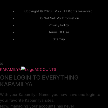
Copyright © 2026 | MYX. All Rights Reserved.
Do Not Sell My Information
Privacy Policy
Terms Of Use
Sitemap
KAPAMILYA
ACCOUNTS
ONE LOGIN TO EVERYTHING
KAPAMILYA
With your Kapamilya Name, you now have one login to
your favorite Kapamilya sites.
Now, managing your accounts has never