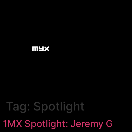
Tag:
Spotlight
1MX Spotlight: Jeremy G