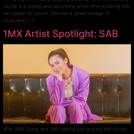
Jayda is a young and upcoming artist who is taking the
her career by storm. She has a great lineage of
musicians […]
1MX Artist Spotlight: SAB
With 1MX Dubai and 1MX Manila just around the corner,