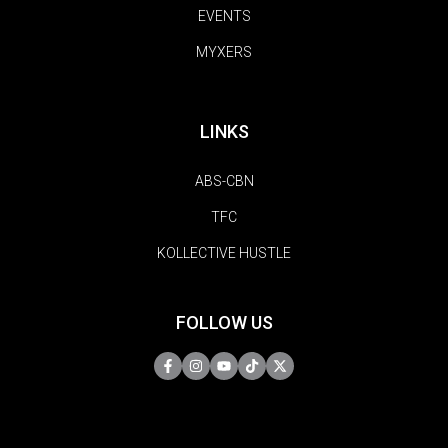
EVENTS
MYXERS
LINKS
ABS-CBN
TFC
KOLLECTIVE HUSTLE
FOLLOW US