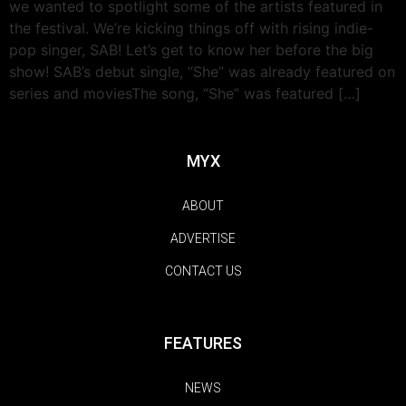
we wanted to spotlight some of the artists featured in
the festival. We’re kicking things off with rising indie-
pop singer, SAB! Let’s get to know her before the big
show! SAB’s debut single, “She” was already featured on
series and moviesThe song, “She” was featured […]
MYX
ABOUT
ADVERTISE
CONTACT US
FEATURES
NEWS