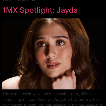
1MX Spotlight: Jayda
This is the week we’ve all been waiting for, 1MX is
happening in a couple days! We got a few more artists
to highlight to help you get geared up for this weekend.