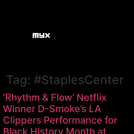
Tag:
#StaplesCenter
‘Rhythm & Flow’ Netflix
Winner D-Smoke’s LA
Clippers Performance for
Black History Month at