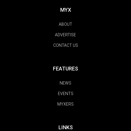
MYX
ABOUT
ADVERTISE
CONTACT US
FEATURES
NEWS
EVENTS
MYXERS
LINKS