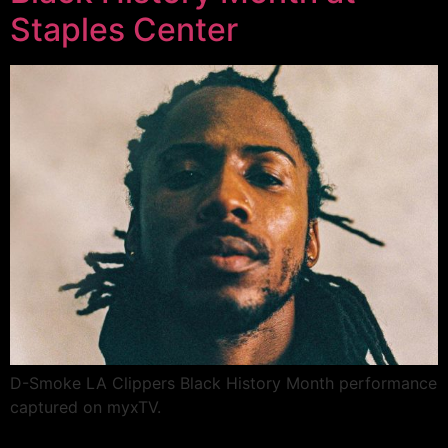
Staples Center
D-Smoke LA Clippers Black History Month performance
captured on myxTV.