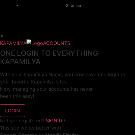
Sitemap
KAPAMILYA
ACCOUNTS
ONE LOGIN TO EVERYTHING
KAPAMILYA
With your Kapamilya Name, you now have one login to
your favorite Kapamilya sites.
Now, managing your accounts has never
been this easy!
Not yet registered?
SIGN UP
This site works better with
Google Chrome
or
Mozilla Firefox
.