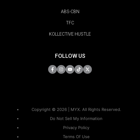
ABS-CBN
TFC
KOLLECTIVE HUSTLE
FOLLOW US
Copyright © 2026 | MYX. All Rights Reserved.
Do Not Sell My Information
Privacy Policy
Terms Of Use