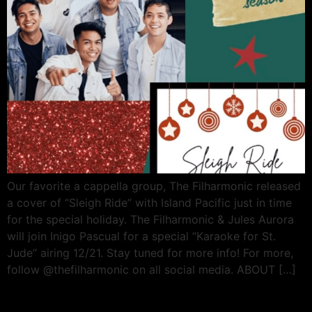
Our favorite a cappella group, The Filharmonic released
a cover of “Sleigh Ride” with Island Pacific just in time
for the special holiday. The Filharmonic & Jules Aurora
will join Inigo Pascual for a special “Karaoke for St.
Jude” airing 12/21. Stay tuned for more info! For more,
follow @thefilharmonic on all social media. ABOUT […]