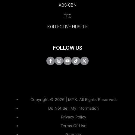
ABS-CBN
TFC
KOLLECTIVE HUSTLE
FOLLOW US
Copyright © 2026 | MYX. All Rights Reserved.
Do Not Sell My Information
Privacy Policy
Terms Of Use
Sitemap