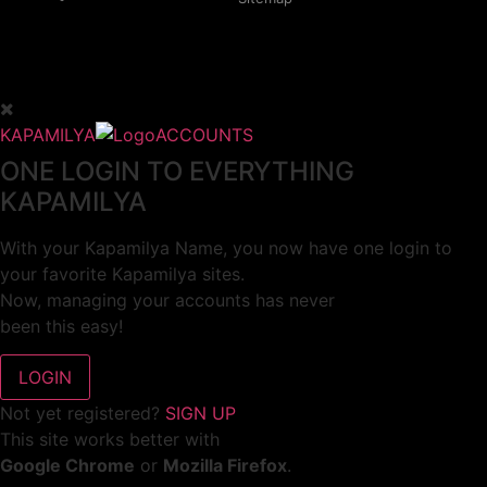
KAPAMILYA
ACCOUNTS
ONE LOGIN TO EVERYTHING
KAPAMILYA
With your Kapamilya Name, you now have one login to
your favorite Kapamilya sites.
Now, managing your accounts has never
been this easy!
Not yet registered?
SIGN UP
This site works better with
Google Chrome
or
Mozilla Firefox
.