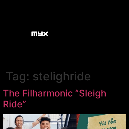
Tag:
stelighride
The Filharmonic “Sleigh
Ride”