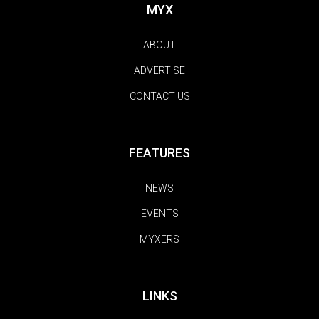
MYX
ABOUT
ADVERTISE
CONTACT US
FEATURES
NEWS
EVENTS
MYXERS
LINKS