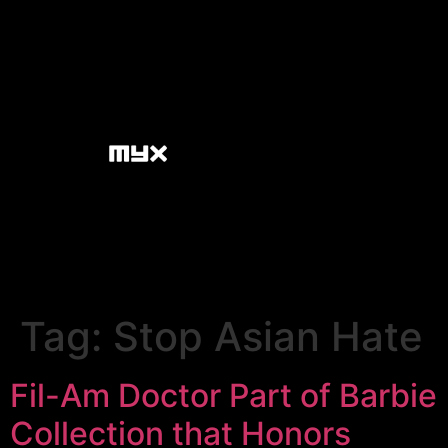
Tag:
Stop Asian Hate
Fil-Am Doctor Part of Barbie
Collection that Honors