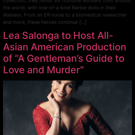
collection, they honor six frontline workers from around
the world, with one-of-a-kind Barbie dolls in their
likeness. From an ER nurse to a biomedical researcher
and more, these heroes continue […]
Lea Salonga to Host All-
Asian American Production
of “A Gentleman’s Guide to
Love and Murder”