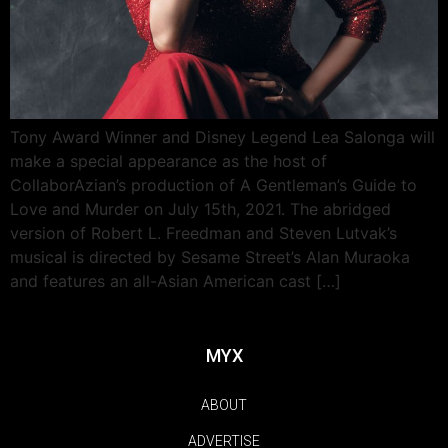
Tony Award Winner and Disney Legend Lea Salonga will
make a special appearance as the host of
CollaborAzian’s production of A Gentleman’s Guide to
Love and Murder on July 15th, 2021. The abridged
version of Robert L. Freedman and Steven Lutvak’s
musical is directed by Sesame Street’s Alan Muraoka
and features an all-Asian American cast […]
MYX
ABOUT
ADVERTISE