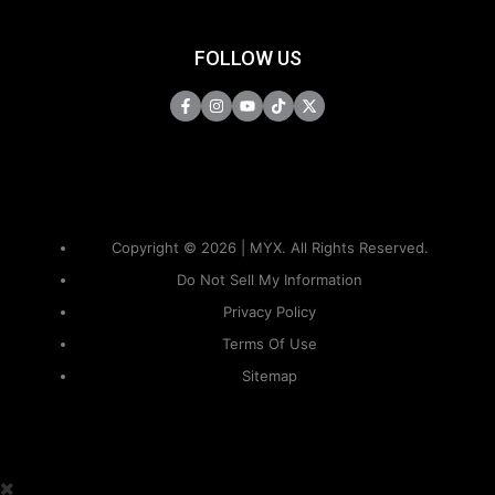
FOLLOW US
Copyright © 2026 | MYX. All Rights Reserved.
Do Not Sell My Information
Privacy Policy
Terms Of Use
Sitemap