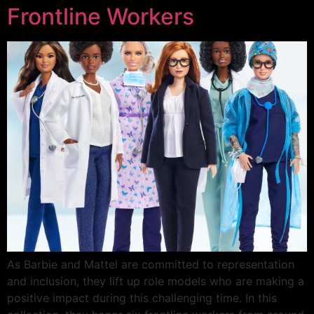
Frontline Workers
As Barbie and Mattel are committed to representation
and inclusion, they lift up role models who are making a
positive impact during this challenging time. In this