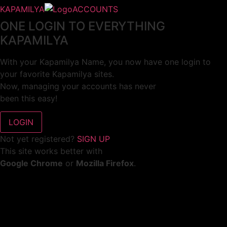
KAPAMILYA
ACCOUNTS
ONE LOGIN TO EVERYTHING
KAPAMILYA
With your Kapamilya Name, you now have one login to
your favorite Kapamilya sites.
Now, managing your accounts has never
been this easy!
Not yet registered?
SIGN UP
This site works better with
Google Chrome
or
Mozilla Firefox
.
Don’t show this again.
Welcome to 1MX!
We use cookies to improve your browsing experience.