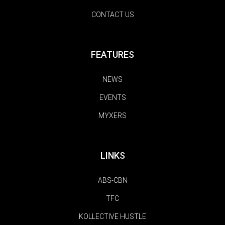
CONTACT US
FEATURES
NEWS
EVENTS
MYXERS
LINKS
ABS-CBN
TFC
KOLLECTIVE HUSTLE