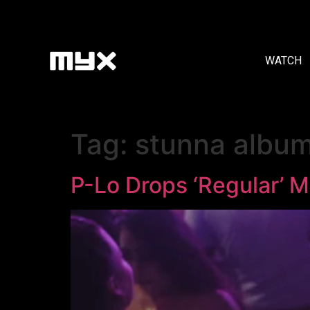
WATCH
Tag:
stunna albu
P-Lo Drops ‘Regular’ M