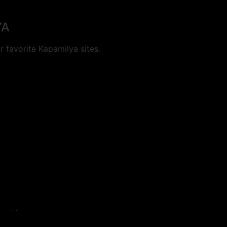
YA
 favorite Kapamilya sites.
cookies.