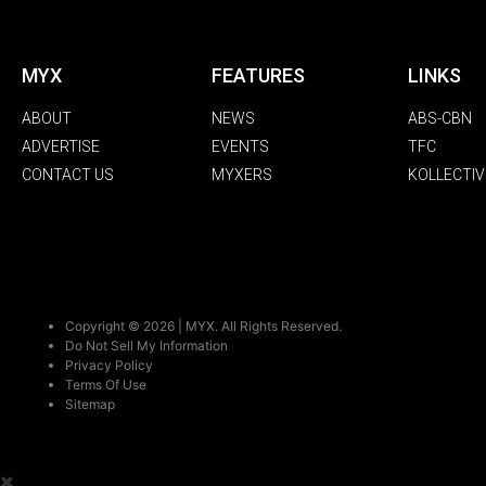
MYX
FEATURES
LINKS
ABOUT
NEWS
ABS-CBN
ADVERTISE
EVENTS
TFC
CONTACT US
MYXERS
KOLLECTIV
Copyright © 2026 | MYX. All Rights Reserved.
Do Not Sell My Information
Privacy Policy
Terms Of Use
Sitemap