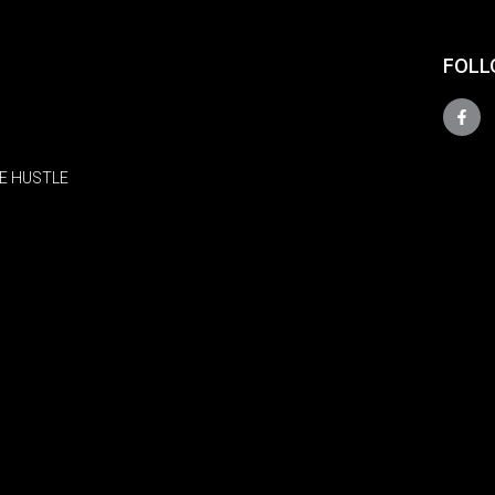
FOLL
E HUSTLE