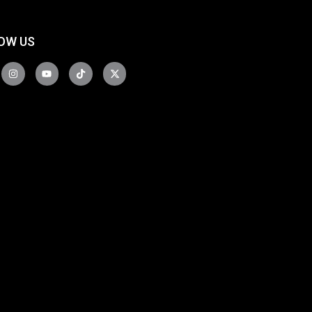
OW US