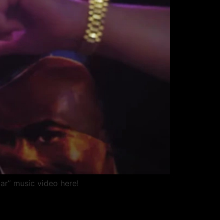
ar” music video here!