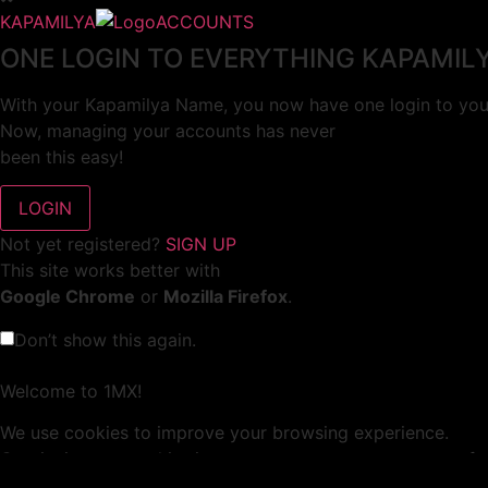
KAPAMILYA
ACCOUNTS
ONE LOGIN TO EVERYTHING KAPAMIL
With your Kapamilya Name, you now have one login to your
Now, managing your accounts has never
been this easy!
Not yet registered?
SIGN UP
This site works better with
Google Chrome
or
Mozilla Firefox
.
Don’t show this again.
Welcome to 1MX!
We use cookies to improve your browsing experience.
Continuing to use this site means you agree to our use of 