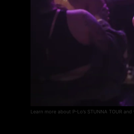
Learn more about P-Lo’s STUNNA TOUR and wat