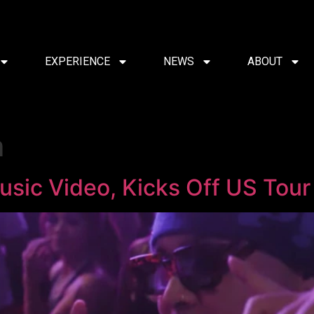
EXPERIENCE
NEWS
ABOUT
m
usic Video, Kicks Off US Tour