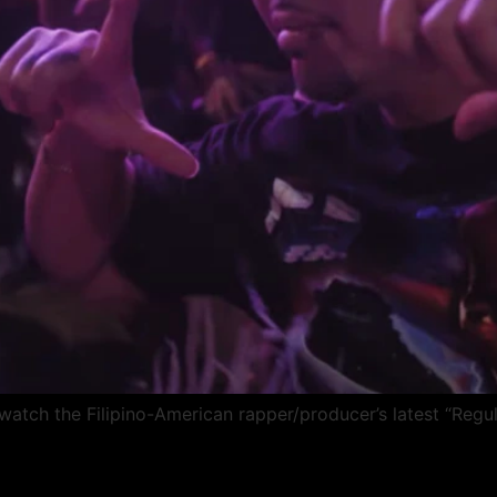
ch the Filipino-American rapper/producer’s latest “Regul