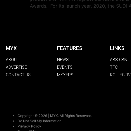
Awards. For its launch year, 2020, the SUDI 
MYX
FEATURES
LINKS
ABOUT
NEWS
ABS-CBN
ADVERTISE
EVENTS
TFC
CONTACT US
MYXERS
KOLLECTIV
Copyright © 2026 | MYX. All Rights Reserved.
Do Not Sell My Information
Privacy Policy