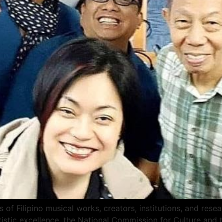
 of Filipino musical works, creators, institutions, and res
tistic excellence, the National Commission for Culture and 