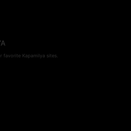
YA
 favorite Kapamilya sites.