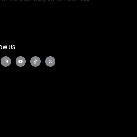
OW US