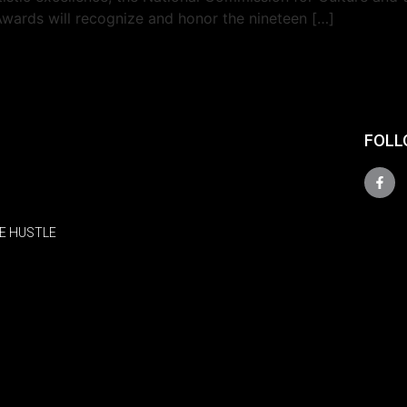
Awards will recognize and honor the nineteen […]
FOLL
E HUSTLE