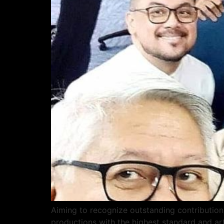
Aiming to recognize outstanding contributions
productions with the highest standard and ar