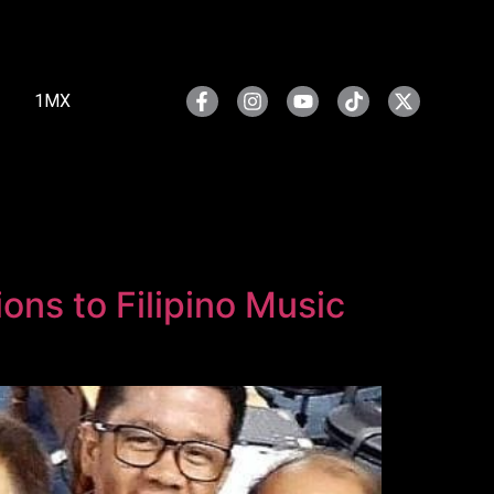
1MX
ns to Filipino Music