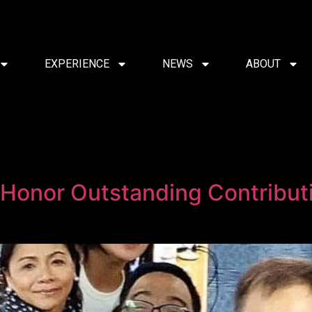
EXPERIENCE
NEWS
ABOUT
onor Outstanding Contributio