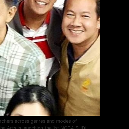
earchers across genres and modes of
the Arts is launching the 1st NCCA SUDI