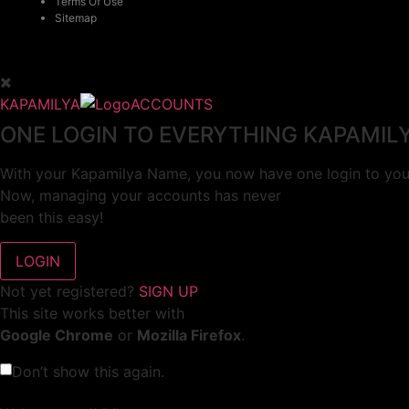
Terms Of Use
Sitemap
KAPAMILYA
ACCOUNTS
ONE LOGIN TO EVERYTHING KAPAMIL
With your Kapamilya Name, you now have one login to your
Now, managing your accounts has never
been this easy!
Not yet registered?
SIGN UP
This site works better with
Google Chrome
or
Mozilla Firefox
.
Don’t show this again.