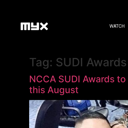
WATCH
Tag:
SUDI Awards
NCCA SUDI Awards to H
this August