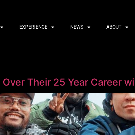
EXPERIENCE
NEWS
ABOUT
Over Their 25 Year Career wit