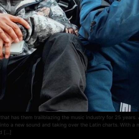
that has them trailblazing the music industry for 25 years. 
g into a new sound and taking over the Latin charts. With a 
d […]