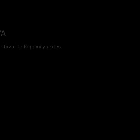
YA
 favorite Kapamilya sites.