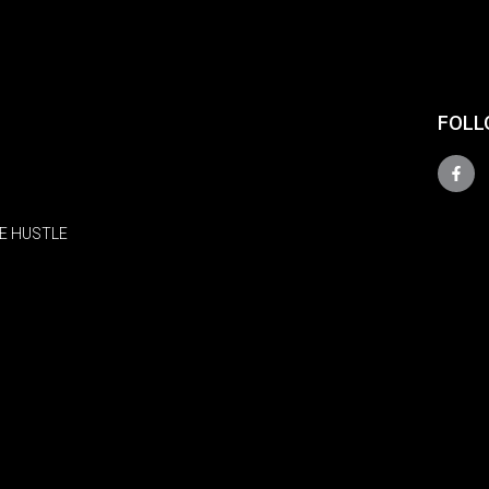
FOLL
E HUSTLE