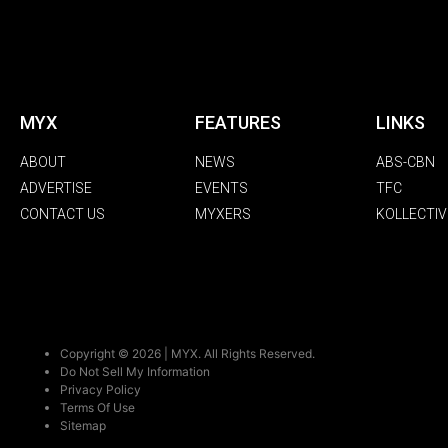
MYX
FEATURES
LINKS
ABOUT
NEWS
ABS-CBN
ADVERTISE
EVENTS
TFC
CONTACT US
MYXERS
KOLLECTIV
Copyright © 2026 | MYX. All Rights Reserved.
Do Not Sell My Information
Privacy Policy
Terms Of Use
Sitemap