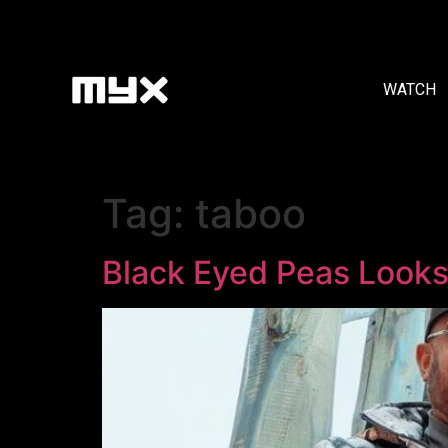
WATCH
Tag:
taboo
Black Eyed Peas Looks 