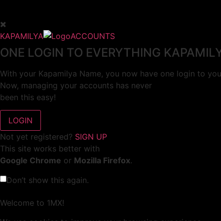
KAPAMILYA
ACCOUNTS
ONE LOGIN TO EVERYTHING KAPAMIL
With your Kapamilya Name, you now have one login to your
Now, managing your accounts has never
been this easy!
Not yet registered?
SIGN UP
This site works better with
Google Chrome
or
Mozilla Firefox
.
Don’t show this again.
Welcome to 1MX!