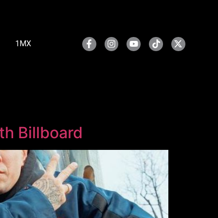
1MX
h Billboard