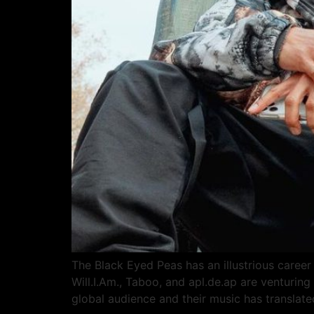
The Black Eyed Peas has an illustrious career 
Will.I.Am., Taboo, and apl.de.ap are venturin
global audience and their music has translate