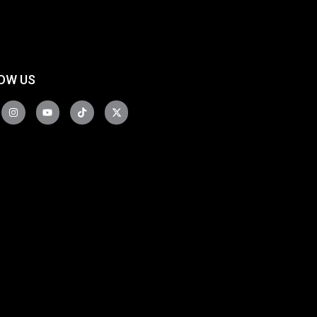
OW US