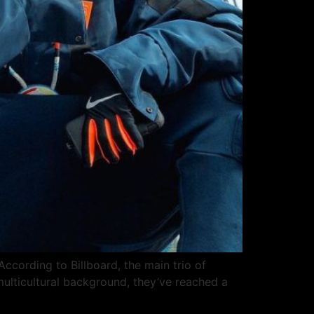
According to Billboard, the main trio of
multicultural background, they’ve reached a