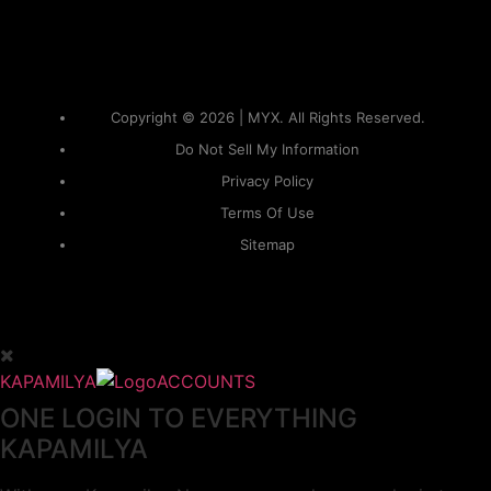
Copyright © 2026 | MYX. All Rights Reserved.
Do Not Sell My Information
Privacy Policy
Terms Of Use
Sitemap
KAPAMILYA
ACCOUNTS
ONE LOGIN TO EVERYTHING
KAPAMILYA