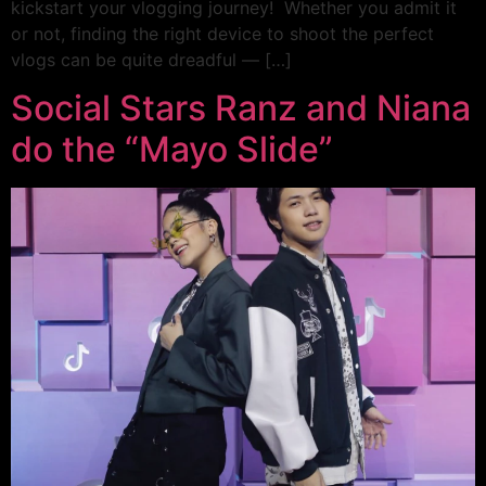
kickstart your vlogging journey! Whether you admit it
or not, finding the right device to shoot the perfect
vlogs can be quite dreadful — […]
Social Stars Ranz and Niana
do the “Mayo Slide”