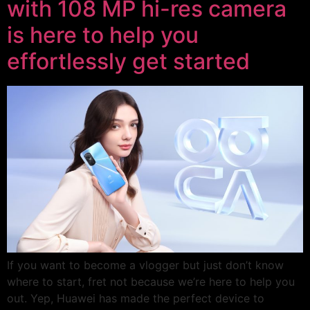
with 108 MP hi-res camera
is here to help you
effortlessly get started
If you want to become a vlogger but just don’t know
where to start, fret not because we’re here to help you
out. Yep, Huawei has made the perfect device to