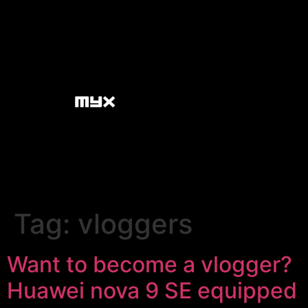
Tag:
vloggers
Want to become a vlogger?
Huawei nova 9 SE equipped