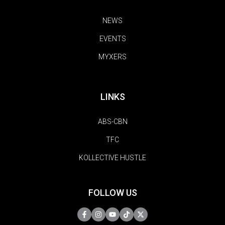
NEWS
EVENTS
MYXERS
LINKS
ABS-CBN
TFC
KOLLECTIVE HUSTLE
FOLLOW US