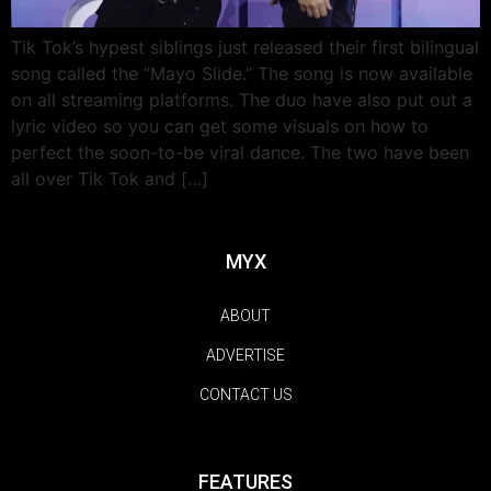
Tik Tok’s hypest siblings just released their first bilingual
song called the “Mayo Slide.” The song is now available
on all streaming platforms. The duo have also put out a
lyric video so you can get some visuals on how to
perfect the soon-to-be viral dance. The two have been
all over Tik Tok and […]
MYX
ABOUT
ADVERTISE
CONTACT US
FEATURES