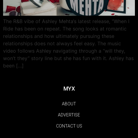
The R&B vibe of Ashley Mehta‘s latest release, “When I
Ride has been on repeat. The song looks at romantic
relationships and how ultimately pursuing these
relationships does not always feel easy. The music
video follows Ashley navigating through a “will they,
won’t they” story line but she has fun with it. Ashley has
been […]
MYX
ABOUT
ADVERTISE
CONTACT US