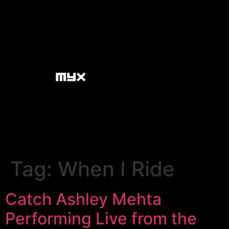
Tag:
When I Ride
Catch Ashley Mehta
Performing Live from the