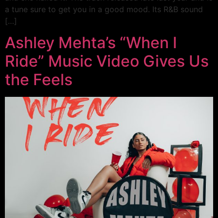
a tune sure to get you in a good mood. Its R&B sound
[…]
Ashley Mehta’s “When I
Ride” Music Video Gives Us
the Feels