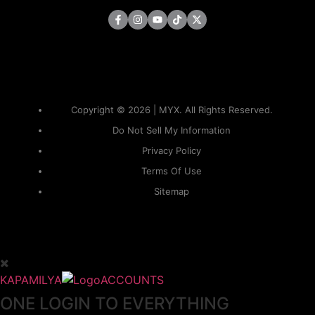
Copyright © 2026 | MYX. All Rights Reserved.
Do Not Sell My Information
Privacy Policy
Terms Of Use
Sitemap
KAPAMILYA
ACCOUNTS
ONE LOGIN TO EVERYTHING