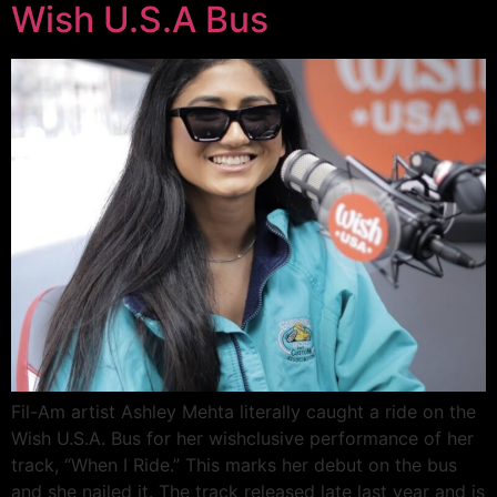
Wish U.S.A Bus
Fil-Am artist Ashley Mehta literally caught a ride on the
Wish U.S.A. Bus for her wishclusive performance of her
track, “When I Ride.” This marks her debut on the bus
and she nailed it. The track released late last year and is