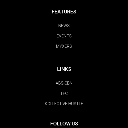
FEATURES
NEWS
EVENTS
MYXERS
LINKS
ABS-CBN
TFC
KOLLECTIVE HUSTLE
FOLLOW US