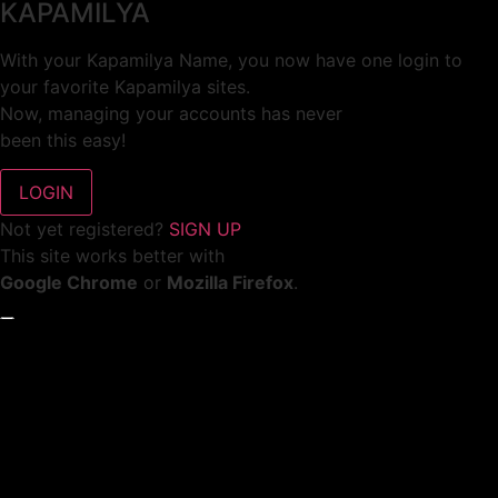
KAPAMILYA
With your Kapamilya Name, you now have one login to
your favorite Kapamilya sites.
Now, managing your accounts has never
been this easy!
Not yet registered?
SIGN UP
This site works better with
Google Chrome
or
Mozilla Firefox
.
Don’t show this again.
Welcome to 1MX!
We use cookies to improve your browsing experience.
Continuing to use this site means you agree to our use of
cookies.