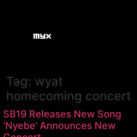
Tag:
wyat
homecoming concert
SB19 Releases New Song
‘Nyebe’ Announces New