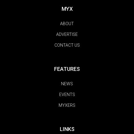
MYX
ABOUT
ADVERTISE
CONTACT US
FEATURES
NEWS
EVENTS
MYXERS
LINKS