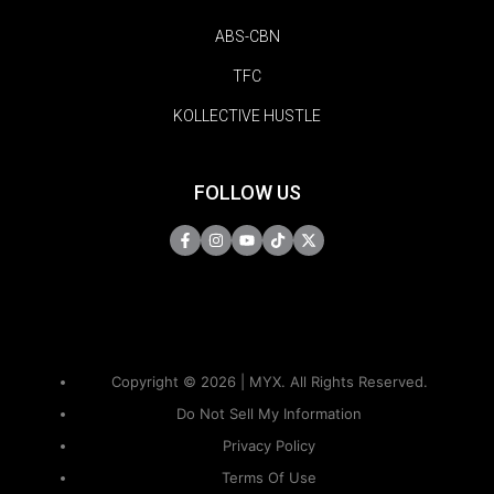
ABS-CBN
TFC
KOLLECTIVE HUSTLE
FOLLOW US
Copyright © 2026 | MYX. All Rights Reserved.
Do Not Sell My Information
Privacy Policy
Terms Of Use