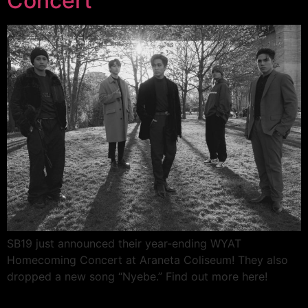
Concert
SB19 just announced their year-ending WYAT
Homecoming Concert at Araneta Coliseum! They also
dropped a new song “Nyebe.” Find out more here!