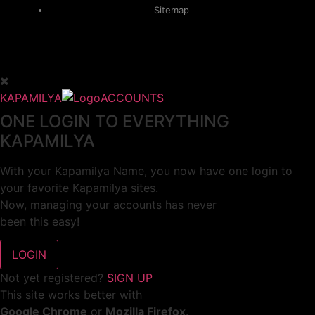
Sitemap
KAPAMILYA
ACCOUNTS
ONE LOGIN TO EVERYTHING
KAPAMILYA
With your Kapamilya Name, you now have one login to
your favorite Kapamilya sites.
Now, managing your accounts has never
been this easy!
Not yet registered?
SIGN UP
This site works better with
Google Chrome
or
Mozilla Firefox
.