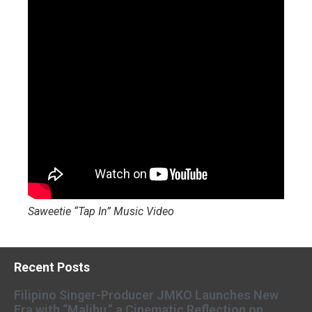
Saweetie “Tap In” Music Video
Recent Posts
Filipino Singer-Producer JMKO Launches New
Era with “Malibu,” a Cinematic Reflection on