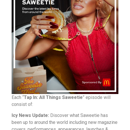
Each “
Tap In: All Things Saweetie
” episode will
consist of:
Icy News Update:
Discover what Saweetie has
been up to around the world including new magazine
covers, performances, appearances, launches &