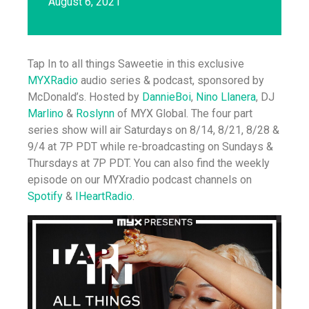
August 6, 2021
Tap In to all things Saweetie in this exclusive
MYXRadio
audio series & podcast, sponsored by
McDonald’s. Hosted by
DannieBoi
,
Nino Llanera
, DJ
Marlino
&
Roslynn
of MYX Global. The four part
series show will air Saturdays on 8/14, 8/21, 8/28 &
9/4 at 7P PDT while re-broadcasting on Sundays &
Thursdays at 7P PDT. You can also find the weekly
episode on our MYXradio podcast channels on
Spotify
&
IHeartRadio
.