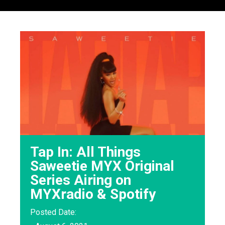
Tap In: All Things
Saweetie MYX Original
Series Airing on
MYXradio & Spotify
Posted Date: