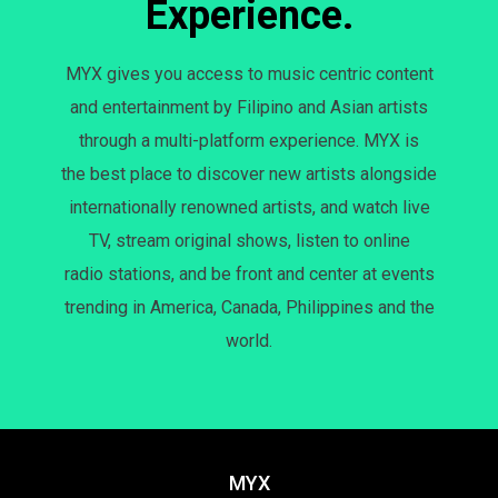
Experience.
MYX gives you access to music centric content
and entertainment by Filipino and Asian artists
through a multi-platform experience. MYX is
the best place to discover new artists alongside
internationally renowned artists, and watch live
TV, stream original shows, listen to online
radio stations, and be front and center at events
trending in America, Canada, Philippines and the
world.
MYX