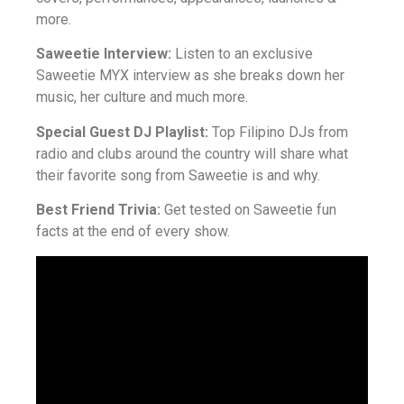
more.
Saweetie Interview:
Listen to an exclusive
Saweetie MYX interview as she breaks down her
music, her culture and much more.
Special Guest DJ Playlist:
Top Filipino DJs from
radio and clubs around the country will share what
their favorite song from Saweetie is and why.
Best Friend Trivia:
Get tested on Saweetie fun
facts at the end of every show.