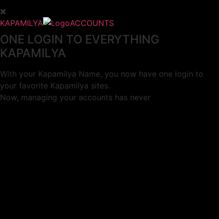
KAPAMILYA
ACCOUNTS
ONE LOGIN TO EVERYTHING
KAPAMILYA
With your Kapamilya Name, you now have one login to
your favorite Kapamilya sites.
Now, managing your accounts has never
been this easy!
Not yet registered?
SIGN UP
This site works better with
Google Chrome
or
Mozilla Firefox
.
Don’t show this again.
Welcome to 1MX!