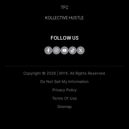
TFC
KOLLECTIVE HUSTLE
FOLLOW US
Copyright © 2026 | MYX. All Rights Reserved.
Do Not Sell My Information
Privacy Policy
Terms Of Use
Sitemap