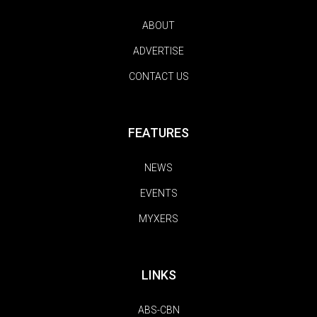
ABOUT
ADVERTISE
CONTACT US
FEATURES
NEWS
EVENTS
MYXERS
LINKS
ABS-CBN