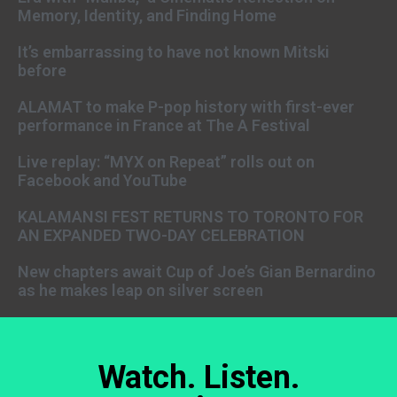
Memory, Identity, and Finding Home
It’s embarrassing to have not known Mitski
before
ALAMAT to make P-pop history with first-ever
performance in France at The A Festival
Live replay: “MYX on Repeat” rolls out on
Facebook and YouTube
KALAMANSI FEST RETURNS TO TORONTO FOR
AN EXPANDED TWO-DAY CELEBRATION
New chapters await Cup of Joe’s Gian Bernardino
as he makes leap on silver screen
Watch. Listen.