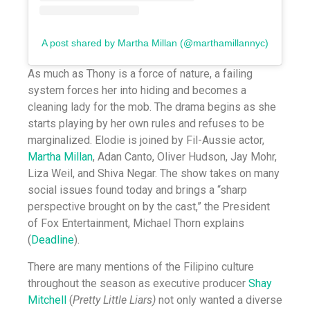
A post shared by Martha Millan (@marthamillannyc)
As much as Thony is a force of nature, a failing
system forces her into hiding and becomes a
cleaning lady for the mob. The drama begins as she
starts playing by her own rules and refuses to be
marginalized. Elodie is joined by Fil-Aussie actor,
Martha Millan
, Adan Canto, Oliver Hudson, Jay Mohr,
Liza Weil, and Shiva Negar. The show takes on many
social issues found today and brings a “sharp
perspective brought on by the cast,” the President
of Fox Entertainment, Michael Thorn explains
(
Deadline
).
There are many mentions of the Filipino culture
throughout the season as executive producer
Shay
Mitchell
(
Pretty Little Liars)
not only wanted a diverse