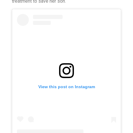
treatment to save her son.
View this post on Instagram