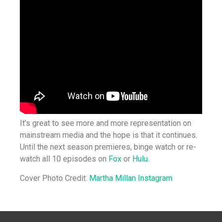
It’s great to see more and more representation on
mainstream media and the hope is that it continues.
Until the next season premieres, binge watch or re-
watch all 10 episodes on
Fox
or
Hulu
.
Cover Photo Credit:
Martha Millan Instagram