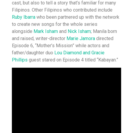
cast, but also to tell a story that’s familiar for many
Filipinos. Other Filipinos who contributed include
Ruby Ibarra
who been partnered up with the network
to create new songs for the whole series
alongside
Mark Isham
and
Nick Isham
; Manila born
and raised, writer-director
Marie Jamora
directed
Episode 6, “Mother’s Mission” while actors and
father/daughter duo
Lou Diamond and Gracie
Phillips
guest stared on Episode 4 titled “Kabayan.”