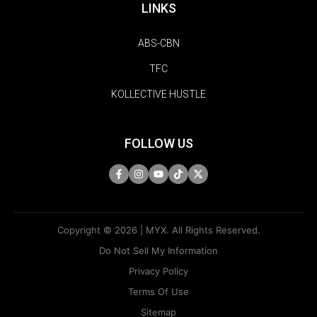
LINKS
ABS-CBN
TFC
KOLLECTIVE HUSTLE
FOLLOW US
Copyright © 2026 | MYX. All Rights Reserved.
Do Not Sell My Information
Privacy Policy
Terms Of Use
Sitemap