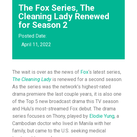
The Fox Series, The
Cleaning Lady Renewed
for Season 2
Posted Date:
April 11, 2022
The wait is over as the news of
Fox
‘s latest series,
The Cleaning Lady
is renewed for a second season.
As the series was the network’s highest-rated
drama premiere the last couple years, it is also one
of the Top 5 new broadcast drama this TV season
and Hulu’s most-streamed Fox debut. The drama
series focuses on Thony, played by
Elodie Yung
, a
Cambodian doctor who lived in Manila with her
family, but came to the U.S. seeking medical