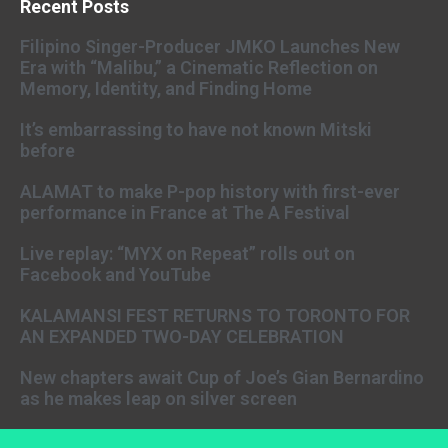
Recent Posts
Filipino Singer-Producer JMKO Launches New
Era with “Malibu,” a Cinematic Reflection on
Memory, Identity, and Finding Home
It’s embarrassing to have not known Mitski
before
ALAMAT to make P-pop history with first-ever
performance in France at The A Festival
Live replay: “MYX on Repeat” rolls out on
Facebook and YouTube
KALAMANSI FEST RETURNS TO TORONTO FOR
AN EXPANDED TWO-DAY CELEBRATION
New chapters await Cup of Joe’s Gian Bernardino
as he makes leap on silver screen