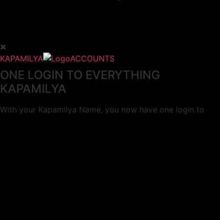
KAPAMILYA
ACCOUNTS
ONE LOGIN TO EVERYTHING
KAPAMILYA
With your Kapamilya Name, you now have one login to
your favorite Kapamilya sites.
Now, managing your accounts has never
been this easy!
Not yet registered?
SIGN UP
This site works better with
Google Chrome
or
Mozilla Firefox
.