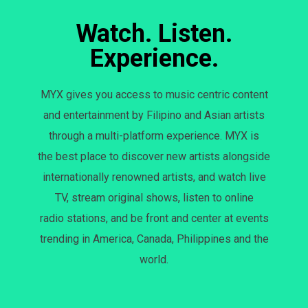
Watch. Listen.
Experience.
MYX gives you access to music centric content
and entertainment by Filipino and Asian artists
through a multi-platform experience. MYX is
the best place to discover new artists alongside
internationally renowned artists, and watch live
TV, stream original shows, listen to online
radio stations, and be front and center at events
trending in America, Canada, Philippines and the
world.