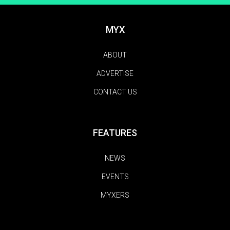
MYX
ABOUT
ADVERTISE
CONTACT US
FEATURES
NEWS
EVENTS
MYXERS