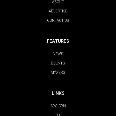
ABOUT
ADVERTISE
CONTACT US
FEATURES
NEWS
EVENTS
MYXERS
LINKS
ABS-CBN
TFC