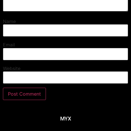
Name
Email
Website
MYX