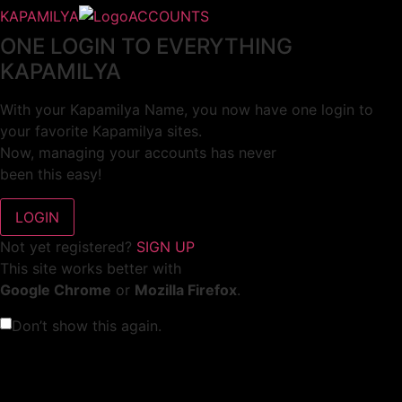
KAPAMILYA
ACCOUNTS
ONE LOGIN TO EVERYTHING
KAPAMILYA
With your Kapamilya Name, you now have one login to
your favorite Kapamilya sites.
Now, managing your accounts has never
been this easy!
Not yet registered?
SIGN UP
This site works better with
Google Chrome
or
Mozilla Firefox
.
Don’t show this again.
Welcome to 1MX!
We use cookies to improve your browsing experience.