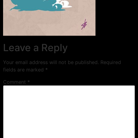
Leave a Reply
Your email address will not be published.
Required
fields are marked
*
Comment
*