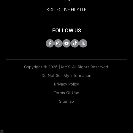
KOLLECTIVE HUSTLE
FOLLOW US
Copyright © 2026 | MYX. All Rights Reserved.
Do Not Sell My Information
Privacy Policy
Terms Of Use
Sitemap