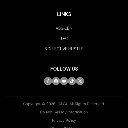
LINKS
ABS-CBN
TFC
KOLLECTIVE HUSTLE
FOLLOW US
Copyright © 2026 | MYX. All Rights Reserved.
Do Not Sell My Information
Privacy Policy