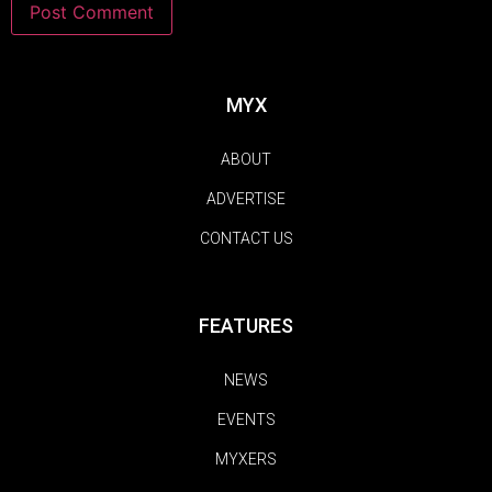
MYX
ABOUT
ADVERTISE
CONTACT US
FEATURES
NEWS
EVENTS
MYXERS