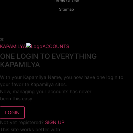
Terms Of Use
Sitemap
KAPAMILYA
ACCOUNTS
ONE LOGIN TO EVERYTHING
KAPAMILYA
With your Kapamilya Name, you now have one login to
your favorite Kapamilya sites.
Now, managing your accounts has never
been this easy!
Not yet registered?
SIGN UP
This site works better with