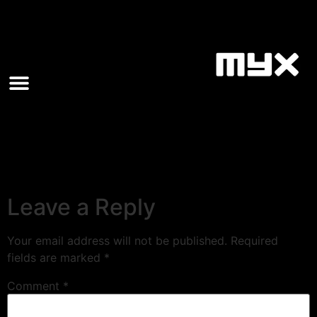
Leave a Reply
Your email address will not be published.
Required
fields are marked
*
Comment
*