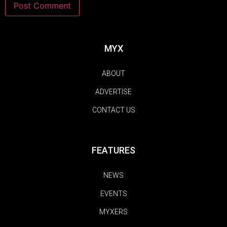
MYX
ABOUT
ADVERTISE
CONTACT US
FEATURES
NEWS
EVENTS
MYXERS