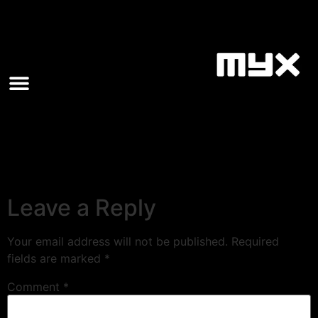
Leave a Reply
Your email address will not be published.
Required
fields are marked
*
Comment
*