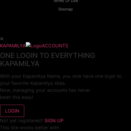
Terms Of Use
Sitemap
KAPAMILYA
ACCOUNTS
ONE LOGIN TO EVERYTHING
KAPAMILYA
With your Kapamilya Name, you now have one login to
your favorite Kapamilya sites.
Now, managing your accounts has never
been this easy!
Not yet registered?
SIGN UP
This site works better with