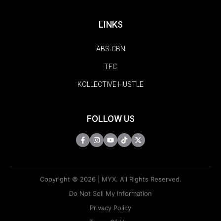
LINKS
ABS-CBN
TFC
KOLLECTIVE HUSTLE
FOLLOW US
Copyright © 2026 | MYX. All Rights Reserved.
Do Not Sell My Information
Privacy Policy