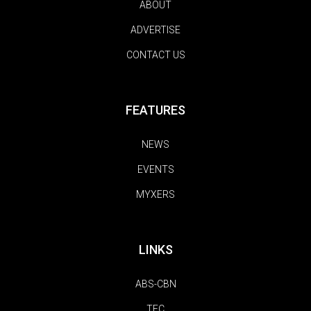
ABOUT
ADVERTISE
CONTACT US
FEATURES
NEWS
EVENTS
MYXERS
LINKS
ABS-CBN
TFC