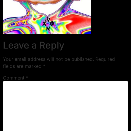
Leave a Reply
Your email address will not be published.
Required
fields are marked
*
Comment
*