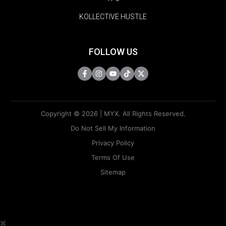
KOLLECTIVE HUSTLE
FOLLOW US
Copyright © 2026 | MYX. All Rights Reserved.
Do Not Sell My Information
Privacy Policy
Terms Of Use
Sitemap