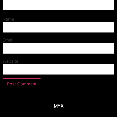
Name
Email
Website
MYX