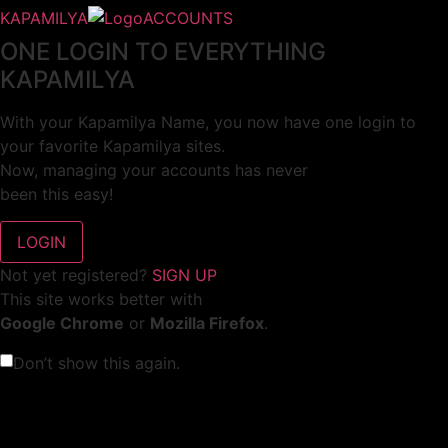
KAPAMILYA
ACCOUNTS
ONE LOGIN TO EVERYTHING
KAPAMILYA
With your Kapamilya Name, you now have one login to
your favorite Kapamilya sites.
Now, managing your accounts has never
been this easy!
Not yet registered?
SIGN UP
This site works better with
Google Chrome
or
Mozilla Firefox
.
Don’t show this again.
Welcome to 1MX!
We use cookies to improve your browsing experience.