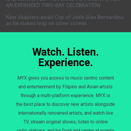
AN EXPANDED TWO-DAY CELEBRATION
New chapters await Cup of Joe’s Gian Bernardino
as he makes leap on silver screen
Watch. Listen.
Experience.
MYX gives you access to music centric content
and entertainment by Filipino and Asian artists
through a multi-platform experience. MYX is
the best place to discover new artists alongside
internationally renowned artists, and watch live
TV, stream original shows, listen to online
radio stations, and be front and center at events