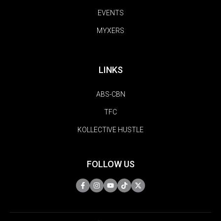
EVENTS
MYXERS
LINKS
ABS-CBN
TFC
KOLLECTIVE HUSTLE
FOLLOW US