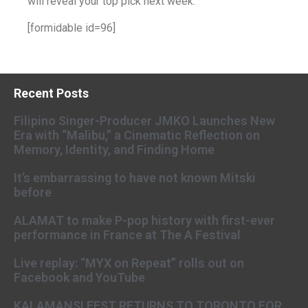
will reveal your top pick next week.
[formidable id=96]
Recent Posts
Filipino Singer-Producer JMKO Launches New
Era with “Malibu,” a Cinematic Reflection on
Memory, Identity, and Finding Home
It’s embarrassing to have not known Mitski
before
ALAMAT to make P-pop history with first-ever
performance in France at The A Festival
Live replay: “MYX on Repeat” rolls out on
Facebook and YouTube
KALAMANSI FEST RETURNS TO TORONTO FOR