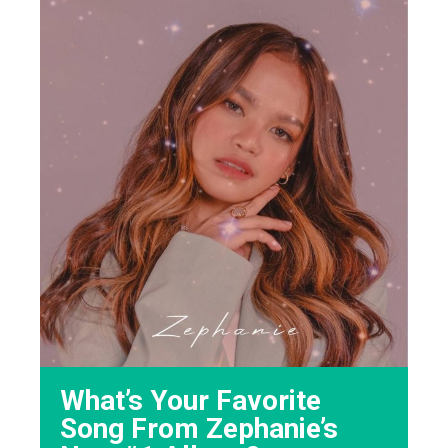
What’s Your Favorite
Song From Zephanie’s