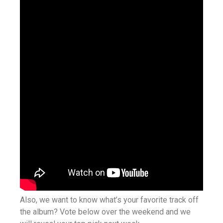
Also, we want to know what’s your favorite track off
the album? Vote below over the weekend and we