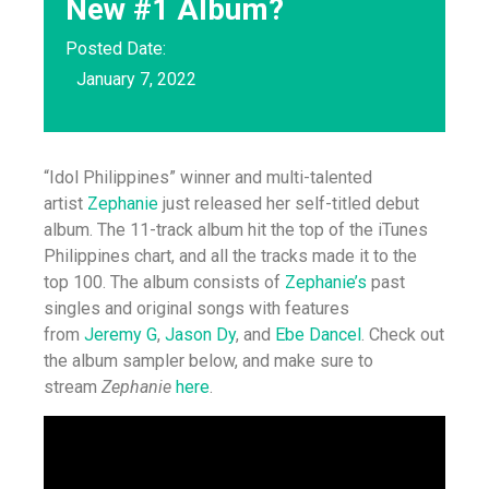
New #1 Album?
Posted Date:
January 7, 2022
“Idol Philippines” winner and multi-talented
artist
Zephanie
just released her self-titled debut
album. The 11-track album hit the top of the iTunes
Philippines chart, and all the tracks made it to the
top 100. The album consists of
Zephanie’s
past
singles and original songs with features
from
Jeremy G
,
Jason Dy
, and
Ebe Dancel
. Check out
the album sampler below, and make sure to
stream
Zephanie
here
.