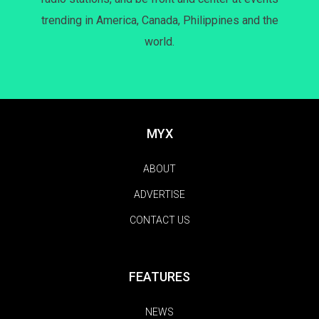
trending in America, Canada, Philippines and the
world.
MYX
ABOUT
ADVERTISE
CONTACT US
FEATURES
NEWS