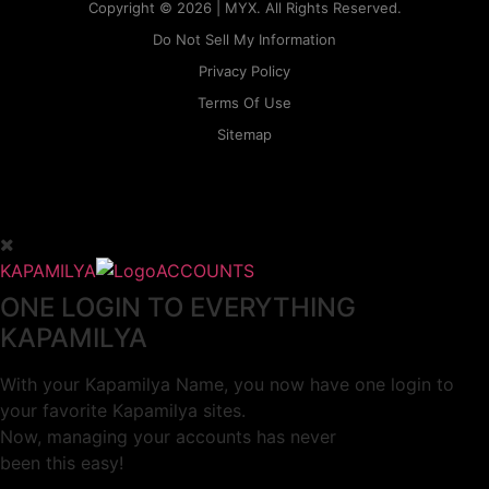
Copyright © 2026 | MYX. All Rights Reserved.
Do Not Sell My Information
Privacy Policy
Terms Of Use
Sitemap
KAPAMILYA
ACCOUNTS
ONE LOGIN TO EVERYTHING
KAPAMILYA
With your Kapamilya Name, you now have one login to
your favorite Kapamilya sites.
Now, managing your accounts has never
been this easy!