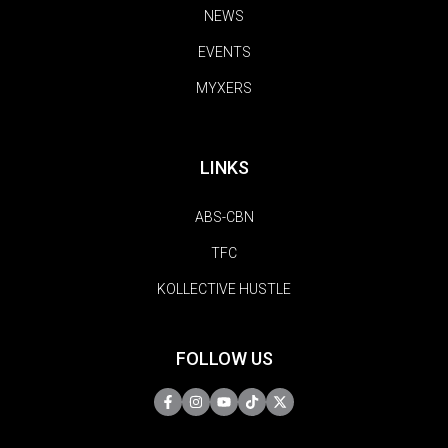
NEWS
EVENTS
MYXERS
LINKS
ABS-CBN
TFC
KOLLECTIVE HUSTLE
FOLLOW US