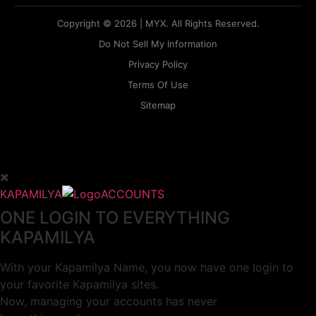
Copyright © 2026 | MYX. All Rights Reserved.
Do Not Sell My Information
Privacy Policy
Terms Of Use
Sitemap
KAPAMILYA
ACCOUNTS
ONE LOGIN TO EVERYTHING
KAPAMILYA
With your Kapamilya Name, you now have one login to
your favorite Kapamilya sites.
Now, managing your accounts has never