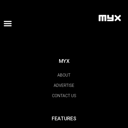
MYX
ABOUT
ADVERTISE
CONTACT US
FEATURES