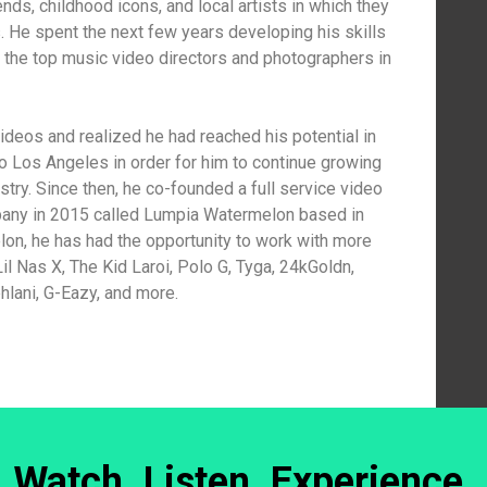
ends, childhood icons, and local artists in which they
s. He spent the next few years developing his skills
the top music video directors and photographers in
ideos and realized he had reached his potential in
 Los Angeles in order for him to continue growing
stry. Since then, he co-founded a full service video
pany in 2015 called Lumpia Watermelon based in
n, he has had the opportunity to work with more
il Nas X, The Kid Laroi, Polo G, Tyga, 24kGoldn,
hlani, G-Eazy, and more.
Watch. Listen. Experience.