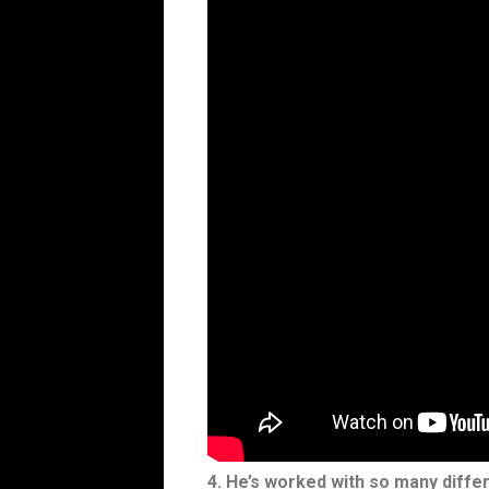
4. He’s worked with so many differ