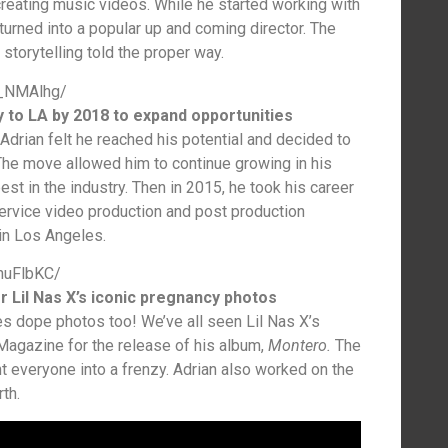
n creating music videos. While he started working with
n turned into a popular up and coming director. The
storytelling told the proper way.
u_NMAlhg/
 to LA by 2018 to expand opportunities
Adrian felt he reached his potential and decided to
he move allowed him to continue growing in his
est in the industry. Then in 2015, he took his career
service video production and post production
n Los Angeles.
huFlbKC/
r Lil Nas X’s iconic pregnancy photos
akes dope photos too! We’ve all seen Lil Nas X’s
Magazine for the release of his album,
Montero.
The
t everyone into a frenzy. Adrian also worked on the
th.