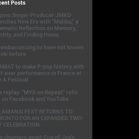
cent Posts
ipino Singer-Producer JMKO
nches New Era with “Malibu,” a
ematic Reflection on Memory,
ntity, and Finding Home
s embarrassing to have not known
ski before
AMAT to make P-pop history with
st-ever performance in France at
 A Festival
e replay: “MYX on Repeat” rolls
t on Facebook and YouTube
LAMANSI FEST RETURNS TO
RONTO FOR AN EXPANDED TWO-
Y CELEBRATION
 chapters await Cup of Joe’s