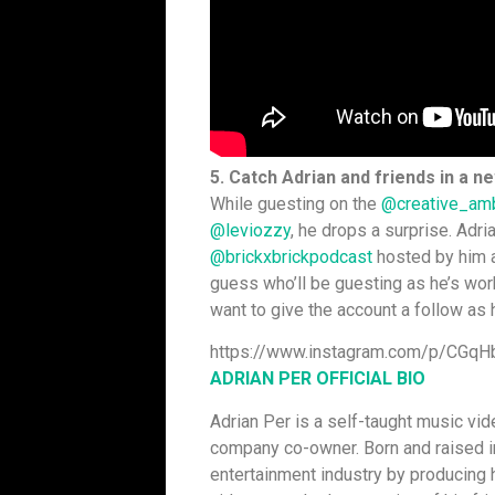
5. Catch Adrian and friends in a n
While guesting on
the
@creative_am
@leviozzy
, he drops a surprise. Adr
@brickxbrickpodcast
hosted by him a
guess who’ll be guesting as he’s wor
want to give the account a follow as
https://www.instagram.com/p/CGq
ADRIAN PER OFFICIAL BIO
Adrian Per is a self-taught music vid
company co-owner. Born and raised in
entertainment industry by producing 