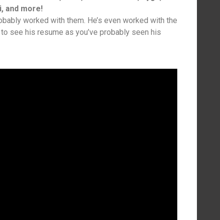
i, and more!
robably worked with them. He’s even worked with the
 to see his resume as you’ve probably seen his