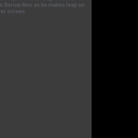
n Bernardino as he makes leap on
ver screen