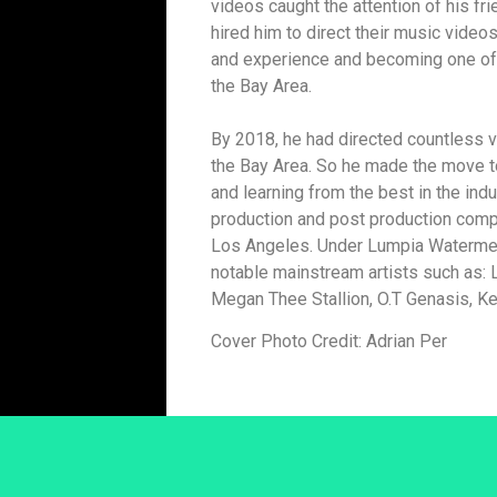
videos caught the attention of his fri
hired him to direct their music video
and experience and becoming one of 
the Bay Area.
By 2018, he had directed countless v
the Bay Area. So he made the move to
and learning from the best in the indu
production and post production com
Los Angeles. Under Lumpia Watermelo
notable mainstream artists such as: L
Megan Thee Stallion, O.T Genasis, Ke
Cover Photo Credit: Adrian Per