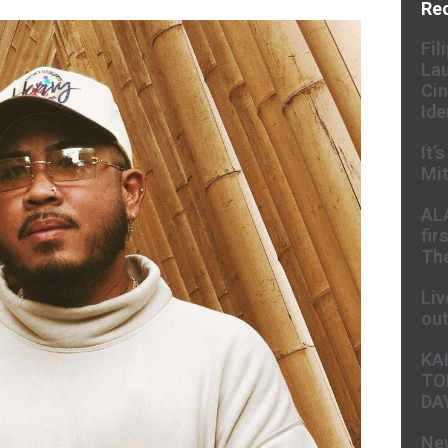
Re
Fil
Lau
Cin
Ide
It’
Mit
AL
fir
The
Liv
ou
KA
TO
DA
New