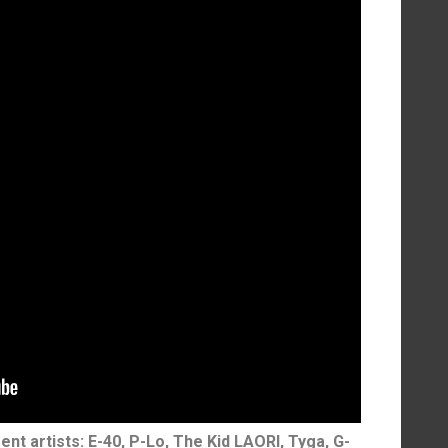
ent artists: E-40, P-Lo, The Kid LAORI, Tyga, G-