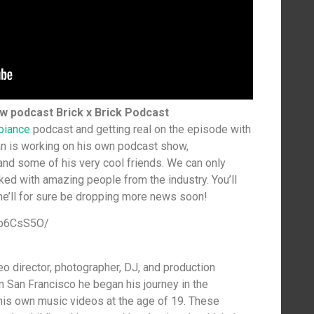
ew podcast Brick x Brick Podcast
biance
podcast and getting real on the episode with
ian is working on his own podcast show,
nd some of his very cool friends. We can only
ked with amazing people from the industry. You’ll
 he’ll for sure be dropping more news soon!
Hb6CsS5O/
eo director, photographer, DJ, and production
 San Francisco he began his journey in the
his own music videos at the age of 19. These