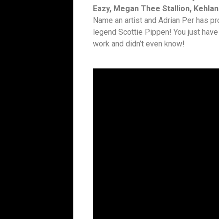
Eazy, Megan Thee Stallion, Kehlan
Name an artist and Adrian Per has p
legend Scottie Pippen! You just have
work and didn’t even know!