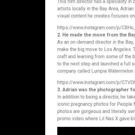
This film director has a speciality i
artists locally in the Bay Area, Adria
visual content he creates focuses on 
https://www.instagram.com/p/CBH
2. He made the move from the Bay
As an on-demand director in the Bay, 
make the big move to Los Angeles. T
craft and learning from some of the b
to the next step and launched a full 
company called Lumpia Watermelon i
https://www.instagram.com/p/CTVD
3. Adrian was the photographer fo
In addition to being a director, he t
iconic pregnancy photos for People 
photos are gorgeous and literally sen
promo video where Lil Nas X gave bir