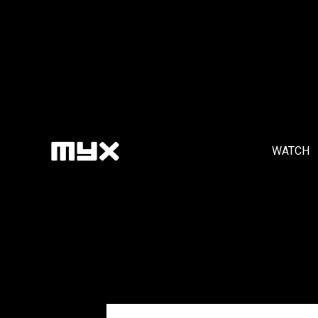
WATCH