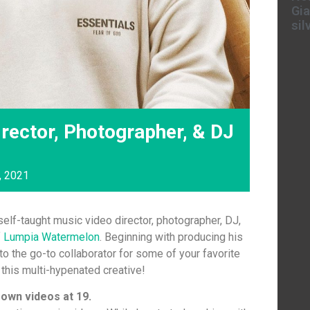
Gia
sil
rector, Photographer, & DJ
, 2021
self-taught music video director, photographer, DJ,
f
Lumpia Watermelon
. Beginning with producing his
o the go-to collaborator for some of your favorite
 this multi-hypenated creative!
 own videos at 19.