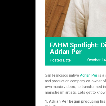
FAHM Spotlight: Di
Adrian Per
October 14
Posted Date:
San Francisco native
Adrian Per
is a 
and production company co-owner o
own music videos, he transformed int
mainstream artists. Lets get to know
1. Adrian Per began producing his