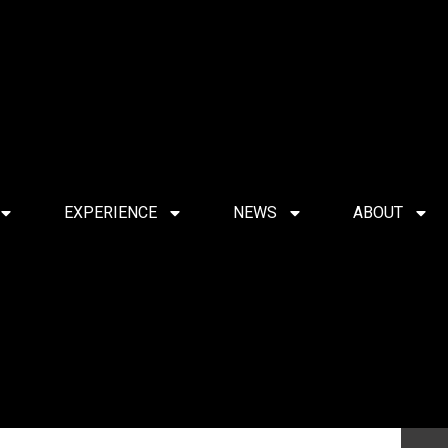
EXPERIENCE
NEWS
ABOUT