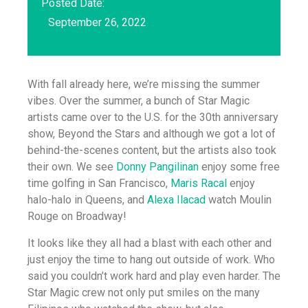
Posted Date:
September 26, 2022
With fall already here, we’re missing the summer
vibes. Over the summer, a bunch of Star Magic
artists came over to the U.S. for the 30th anniversary
show, Beyond the Stars and although we got a lot of
behind-the-scenes content, but the artists also took
their own. We see
Donny Pangilinan
enjoy some free
time golfing in San Francisco,
Maris Racal
enjoy
halo-halo in Queens, and
Alexa Ilacad
watch Moulin
Rouge on Broadway!
It looks like they all had a blast with each other and
just enjoy the time to hang out outside of work. Who
said you couldn’t work hard and play even harder. The
Star Magic crew not only put smiles on the many