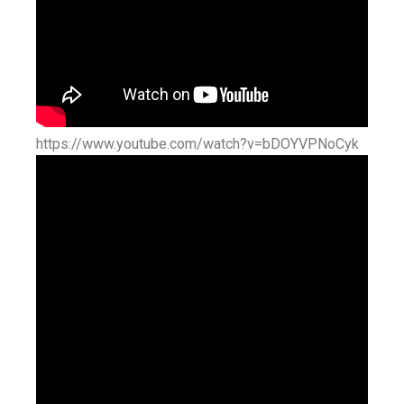
https://www.youtube.com/watch?v=bDOYVPNoCyk