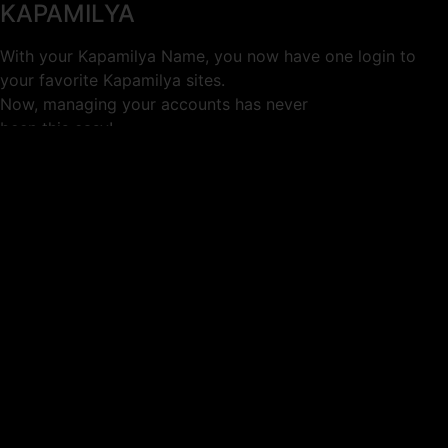
KAPAMILYA
With your Kapamilya Name, you now have one login to
your favorite Kapamilya sites.
Now, managing your accounts has never
been this easy!
Not yet registered?
SIGN UP
This site works better with
Google Chrome
or
Mozilla Firefox
.
Don’t show this again.
Welcome to 1MX!
We use cookies to improve your browsing experience.
Continuing to use this site means you agree to our use of
cookies.