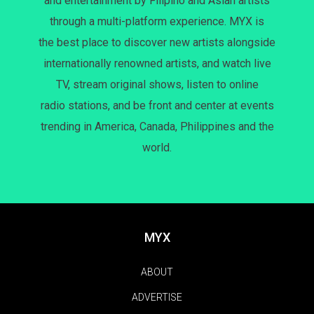
and entertainment by Filipino and Asian artists
through a multi-platform experience. MYX is
the best place to discover new artists alongside
internationally renowned artists, and watch live
TV, stream original shows, listen to online
radio stations, and be front and center at events
trending in America, Canada, Philippines and the
world.
MYX
ABOUT
ADVERTISE