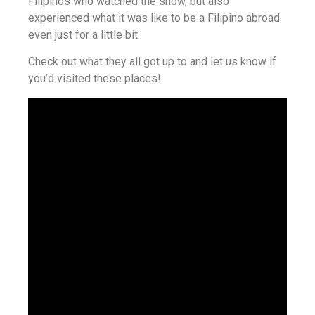
Filipinos who watched the show, but also
experienced what it was like to be a Filipino abroad
even just for a little bit.
Check out what they all got up to and let us know if
you’d visited these places!