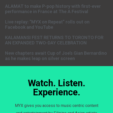
ALAMAT to make P-pop history with first-ever
performance in France at The A Festival
Live replay: “MYX on Repeat” rolls out on
Facebook and YouTube
KALAMANSI FEST RETURNS TO TORONTO FOR
AN EXPANDED TWO-DAY CELEBRATION
New chapters await Cup of Joe’s Gian Bernardino
as he makes leap on silver screen
Watch. Listen.
Experience.
MYX gives you access to music centric content