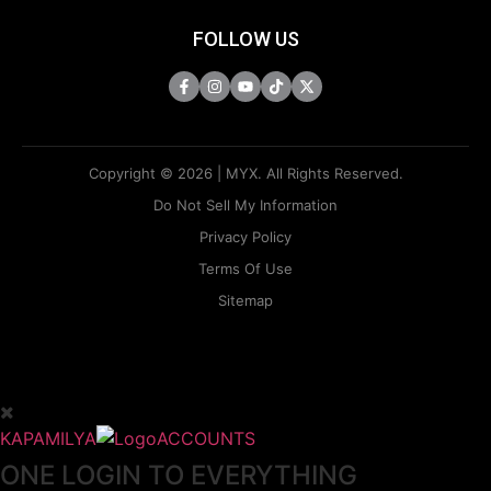
FOLLOW US
Copyright © 2026 | MYX. All Rights Reserved.
Do Not Sell My Information
Privacy Policy
Terms Of Use
Sitemap
KAPAMILYA
ACCOUNTS
ONE LOGIN TO EVERYTHING