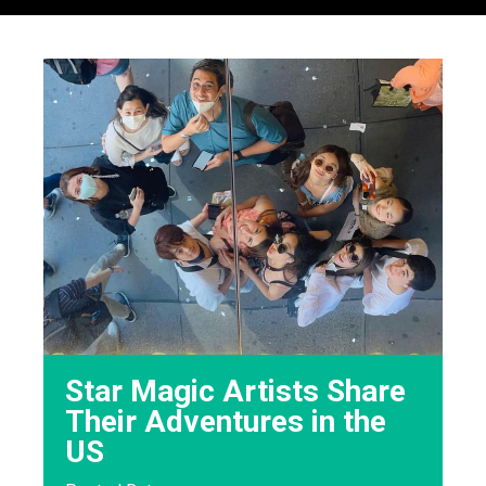
Star Magic Artists Share
Their Adventures in the
US