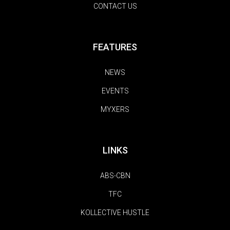
CONTACT US
FEATURES
NEWS
EVENTS
MYXERS
LINKS
ABS-CBN
TFC
KOLLECTIVE HUSTLE