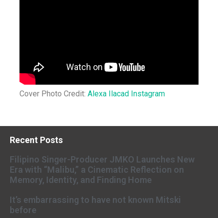
Cover Photo Credit:
Alexa Ilacad Instagram
Recent Posts
Filipino Singer-Producer JMKO Launches New
Era with “Malibu,” a Cinematic Reflection on
Memory, Identity, and Finding Home
It’s embarrassing to have not known Mitski
before